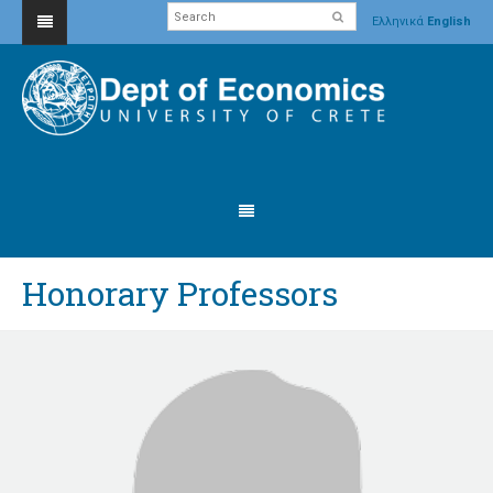
Ελληνικά
English
Honorary Professors