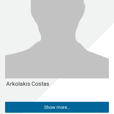
Arkolakis Costas
Show more…