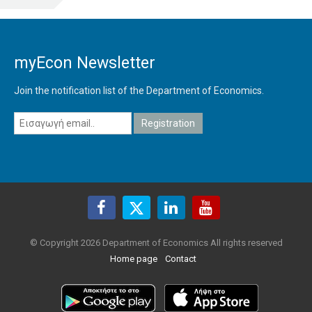
myEcon Newsletter
Join the notification list of the Department of Economics.
© Copyright 2026 Department of Economics All rights reserved
Home page
Contact