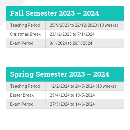
Fall Semester 2023 – 2024
Teaching Period
25/9/2023 to 22/12/2023 (13 weeks)
Christmas Break
23/12/2023 to 7/1/2024
Exam Period
8/1/2024 to 26/1/2024
Spring Semester 2023 – 2024
Teaching Period
12/2/2024 to 24/5/2024 (13 weeks)
Easter Break
29/4/2024 to 10/5/2024
Exam Period
27/5/2024 to 14/6/2024