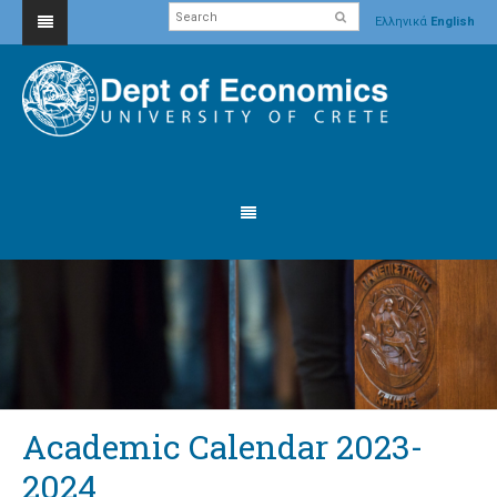
Ελληνικά
English
Academic Calendar 2023-
2024