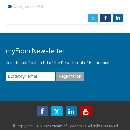
Categories
ΣΚΟΠΕ
b
j
myEcon Newsletter
Join the notification list of the Department of Economics.
© Copyright 2026 Department of Economics All rights reserved