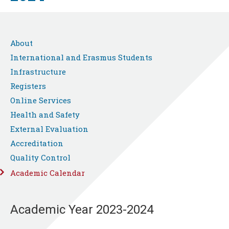
About
International and Erasmus Students
Infrastructure
Registers
Online Services
Health and Safety
External Evaluation
Accreditation
Quality Control
Academic Calendar
Academic Year 2023-2024