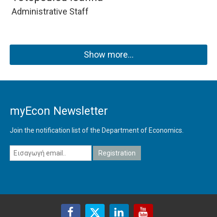
Administrative Staff
Show more…
myEcon Newsletter
Join the notification list of the Department of Economics.