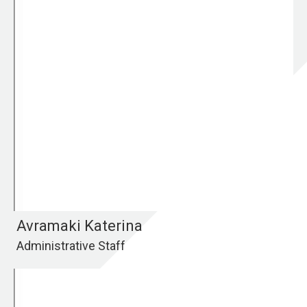
Avramaki Katerina
Administrative Staff