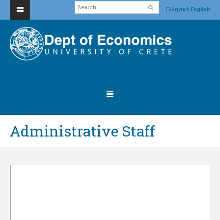
Ελληνικά
English
Administrative Staff