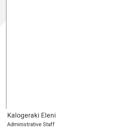
Kalogeraki Eleni
Administrative Staff