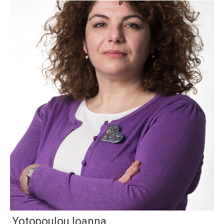
Yotopoulou Ioanna