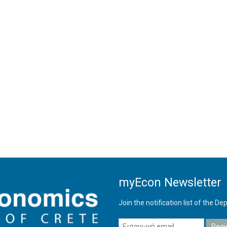
myEcon Newsletter
Join the notification list of the 