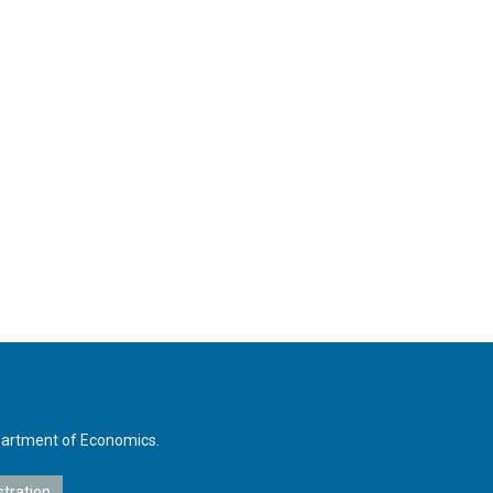
Department of Economics.