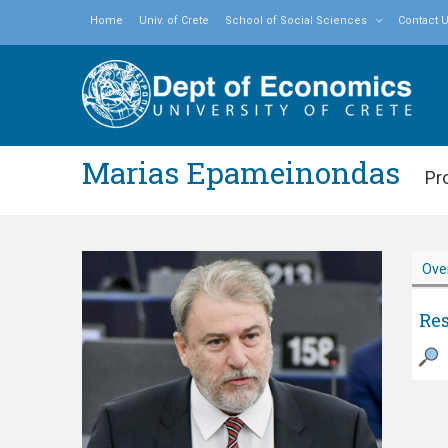
Home
Univ. of Crete
School of Social Sciences
Contact 
Marias Epameinondas
Pr
Ove
Res