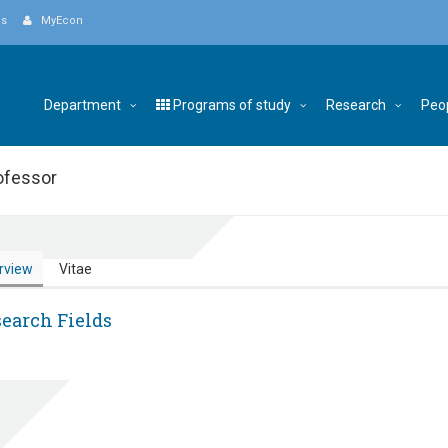
Us
MyEcon
Department
Programs of study
Research
Peo
ofessor
rview
Vitae
earch Fields