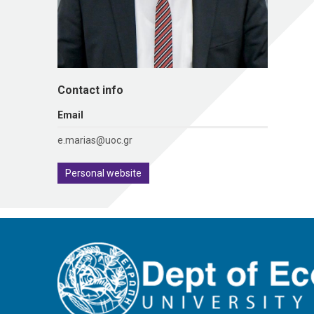
Contact info
Εmail
e.marias@uoc.gr
Personal website