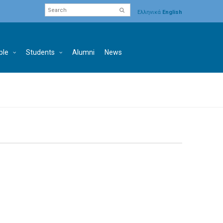
Ελληνικά
English
ple
Students
Alumni
News