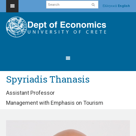
Ελληνικά
English
Spyriadis Thanasis
Assistant Professor
Management with Emphasis on Tourism