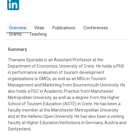
Overview
Vitae
Publications
Conferences
Grants
Teaching
Summary
Thanasis Spyriadis is an Assistant Professor at the
Department of Economics, University of Crete. He holds a PhD
in performance evaluation of tourism development
organisations or DMOs, as well as an MSc in Tourism
Management and Marketing from Bournemouth University. He
also holds a PGC in Academic Practice from Manchester
Metropolitan University, as well as a degree from the Higher
School of Tourism Education (ASTE) in Crete. He has been a
faculty member at the Manchester Metropolitan University
and at the Hellenic Open University. He has also been a visiting
faculty at Higher Education Institutions in Germany, Austria and
Switzerland.