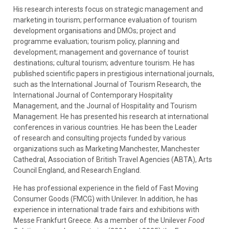
His research interests focus on strategic management and
marketing in tourism; performance evaluation of tourism
development organisations and DMOs; project and
programme evaluation; tourism policy, planning and
development; management and governance of tourist
destinations; cultural tourism; adventure tourism. He has
published scientific papers in prestigious international journals,
such as the International Journal of Tourism Research, the
International Journal of Contemporary Hospitality
Management, and the Journal of Hospitality and Tourism
Management. He has presented his research at international
conferences in various countries. He has been the Leader
of research and consulting projects funded by various
organizations such as Marketing Manchester, Manchester
Cathedral, Association of British Travel Agencies (ABTA), Arts
Council England, and Research England.
He has professional experience in the field of Fast Moving
Consumer Goods (FMCG) with Unilever. In addition, he has
experience in international trade fairs and exhibitions with
Messe Frankfurt Greece. As a member of the Unilever
Food