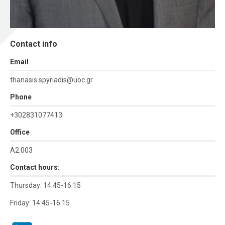
Contact info
Εmail
thanasis.spyriadis@uoc.gr
Phone
+302831077413
Office
Α2.003
Contact hours:
Thursday: 14:45-16:15
Friday: 14:45-16:15