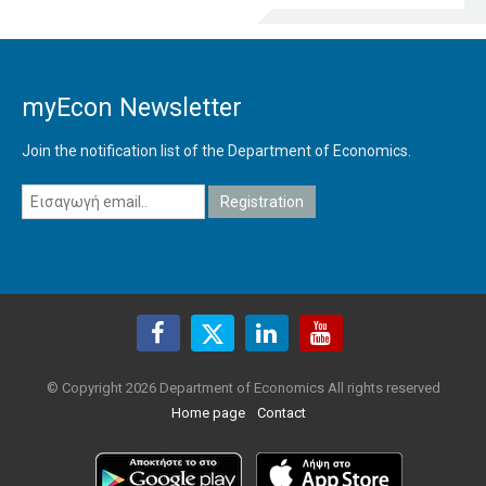
myEcon Newsletter
Join the notification list of the Department of Economics.
© Copyright 2026 Department of Economics All rights reserved
Home page
Contact