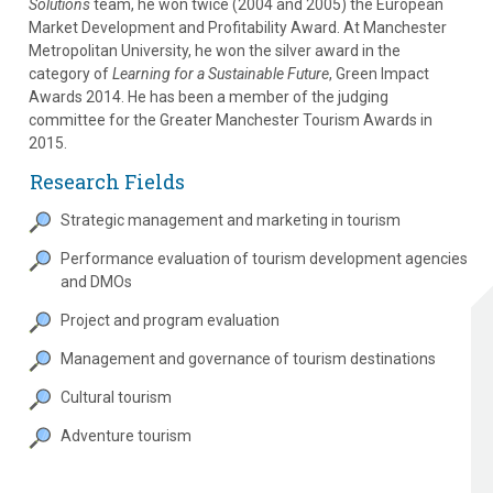
Solutions
team, he won twice (2004 and 2005) the European
Market Development and Profitability Award. At Manchester
Metropolitan University, he won the silver award in the
category of
Learning for a Sustainable Future
, Green Impact
Awards 2014. He has been a member of the judging
committee for the Greater Manchester Tourism Awards in
2015.
Research Fields
Strategic management and marketing in tourism
Performance evaluation of tourism development agencies
and DMOs
Project and program evaluation
Management and governance of tourism destinations
Cultural tourism
Adventure tourism