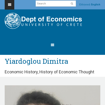
Ελληνικά
English
Yiardoglou Dimitra
Economic History, History of Economic Thought