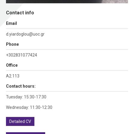
Contact info
Εmail
d.yiardoglou@uoc.gr
Phone
+302831077424
Office
Α2.113
Contact hours:
Tuesday: 15:30-17:30
Wednesday: 11:30-12:30
Detailed CV