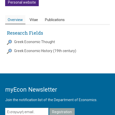
Personal website
Overview
Vitae
Publications
Research Fields
Greek Economic Thought
Greek Economic History (19th century)
myEcon Newsletter
Join the notification list of the Department of Economics.