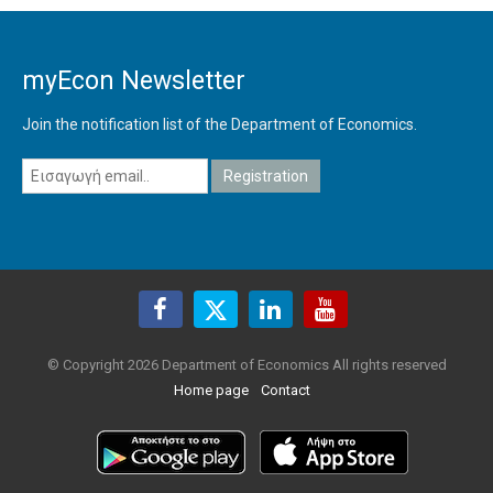
myEcon Newsletter
Join the notification list of the Department of Economics.
© Copyright 2026 Department of Economics All rights reserved
Home page
Contact