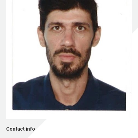
Contact info