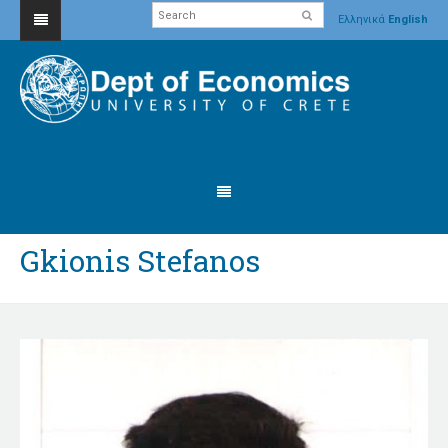
Ελληνικά
English
Gkionis Stefanos