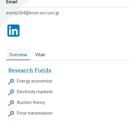
Εmail
econp264@econ.soc.uoc.gr
Overview
Vitae
Research Fields
Energy economics
Electricity markets
Auction theory
Price transmission