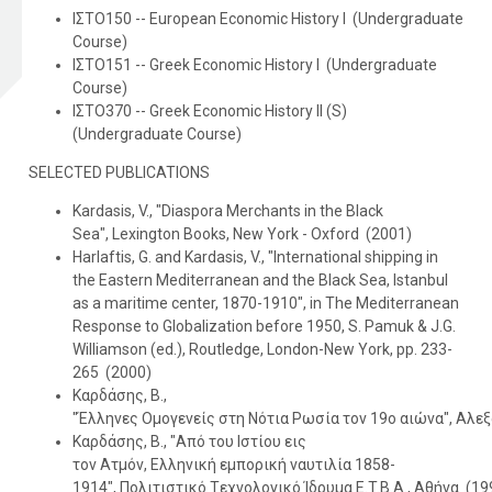
ΙΣΤΟ150 -- European Economic History I (Undergraduate
Course)
ΙΣΤΟ151 -- Greek Economic History I (Undergraduate
Course)
ΙΣΤΟ370 -- Greek Economic History II (S)
(Undergraduate Course)
SELECTED PUBLICATIONS
Kardasis, V., "Diaspora Merchants in the Black
Sea", Lexington Books, New York - Oxford (2001)
Harlaftis, G. and Kardasis, V., "Ιnternational shipping in
the Eastern Mediterranean and the Black Sea, Istanbul
as a maritime center, 1870-1910", in The Mediterranean
Response to Globalization before 1950, S. Pamuk & J.G.
Williamson (ed.), Routledge, London-New York, pp. 233-
265 (2000)
Καρδάσης, Β.,
"Έλληνες Oμογενείς στη Nότια Pωσία τον 19ο αιώνα", Αλεξ
Καρδάσης, Β., "Aπό του Iστίου εις
τον Aτμόν, Eλληνική εμπορική ναυτιλία 1858-
1914", Πολιτιστικό Tεχνολογικό Ίδρυμα E.T.B.A., Αθήνα (19