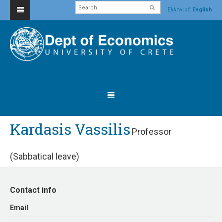
Ελληνικά
English
Kardasis Vassilis
Professor
(Sabbatical leave)
Contact info
Εmail