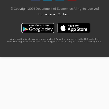
© Copyright 2026 Department of Economics All rights reserved
Home page
Contact
Apple and the Apple logo are trademarks of Apple Inc., registered in the U.S. and other
countries. App Store is a service mark of Apple Inc. Google Play is a trademark of Google Inc.