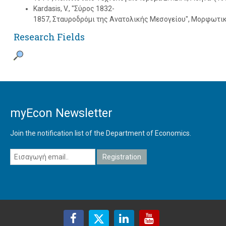
Kardasis, V., "Σύρος 1832-
1857, Σταυροδρόμι της Aνατολικής Mεσογείου", Mορφωτικ
Research Fields
myEcon Newsletter
Join the notification list of the Department of Economics.