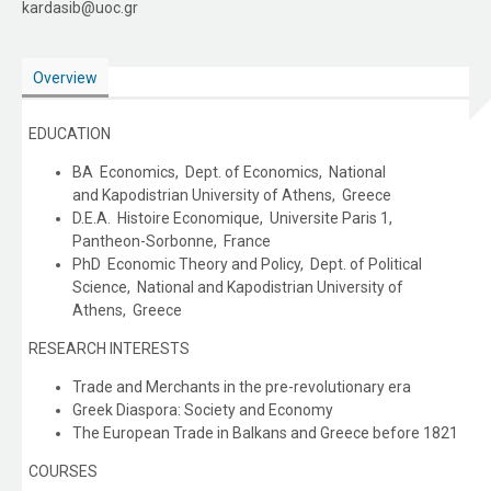
kardasib@uoc.gr
Overview
EDUCATION
BA Economics, Dept. of Economics, National
and Kapodistrian University of Athens, Greece
D.E.A. Histoire Economique, Universite Paris 1,
Pantheon-Sorbonne, France
PhD Economic Theory and Policy, Dept. of Political
Science, National and Kapodistrian University of
Athens, Greece
RESEARCH INTERESTS
Trade and Merchants in the pre-revolutionary era
Greek Diaspora: Society and Economy
The European Trade in Balkans and Greece before 1821
COURSES