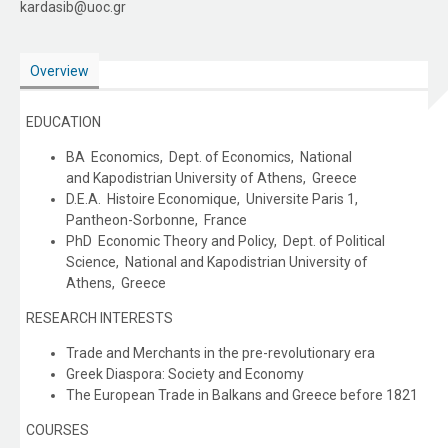
kardasib@uoc.gr
Overview
EDUCATION
BA Economics, Dept. of Economics, National
and Kapodistrian University of Athens, Greece
D.E.A. Histoire Economique, Universite Paris 1,
Pantheon-Sorbonne, France
PhD Economic Theory and Policy, Dept. of Political
Science, National and Kapodistrian University of
Athens, Greece
RESEARCH INTERESTS
Trade and Merchants in the pre-revolutionary era
Greek Diaspora: Society and Economy
The European Trade in Balkans and Greece before 1821
COURSES