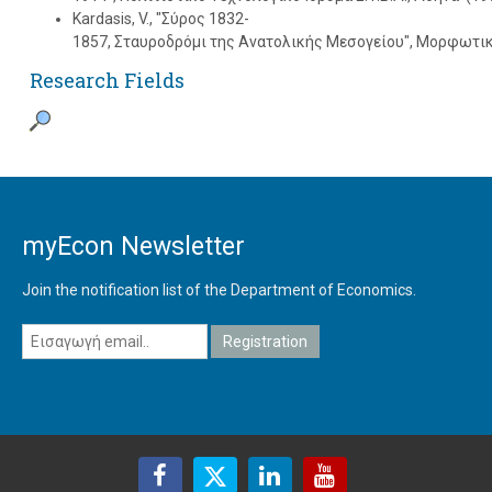
Kardasis, V., "Σύρος 1832-
1857, Σταυροδρόμι της Aνατολικής Mεσογείου", Mορφωτικ
Research Fields
myEcon Newsletter
Join the notification list of the Department of Economics.