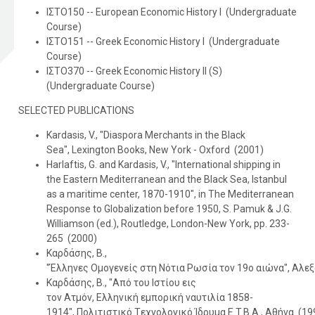
ΙΣΤΟ150 -- European Economic History I (Undergraduate
Course)
ΙΣΤΟ151 -- Greek Economic History I (Undergraduate
Course)
ΙΣΤΟ370 -- Greek Economic History II (S)
(Undergraduate Course)
SELECTED PUBLICATIONS
Kardasis, V., "Diaspora Merchants in the Black
Sea", Lexington Books, New York - Oxford (2001)
Harlaftis, G. and Kardasis, V., "Ιnternational shipping in
the Eastern Mediterranean and the Black Sea, Istanbul
as a maritime center, 1870-1910", in The Mediterranean
Response to Globalization before 1950, S. Pamuk & J.G.
Williamson (ed.), Routledge, London-New York, pp. 233-
265 (2000)
Καρδάσης, Β.,
"Έλληνες Oμογενείς στη Nότια Pωσία τον 19ο αιώνα", Αλεξ
Καρδάσης, Β., "Aπό του Iστίου εις
τον Aτμόν, Eλληνική εμπορική ναυτιλία 1858-
1914", Πολιτιστικό Tεχνολογικό Ίδρυμα E.T.B.A., Αθήνα (19