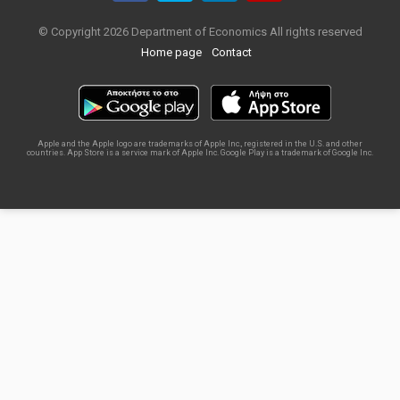
© Copyright 2026 Department of Economics All rights reserved
Home page
Contact
Apple and the Apple logo are trademarks of Apple Inc., registered in the U.S. and other
countries. App Store is a service mark of Apple Inc. Google Play is a trademark of Google Inc.