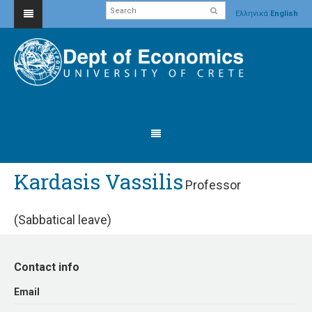
Ελληνικά
English
Kardasis Vassilis
Professor
(Sabbatical leave)
Contact info
Εmail