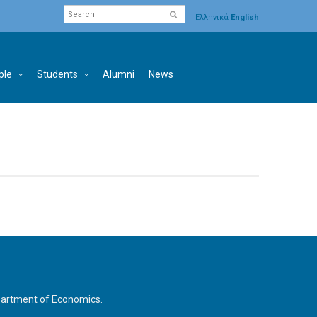
Ελληνικά
English
ple
Students
Alumni
News
Department of Economics.