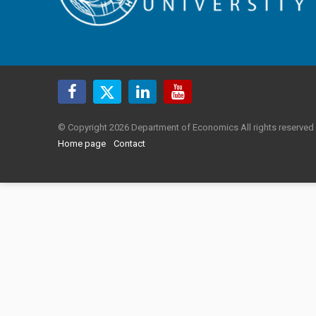
© Copyright 2026 Department of Economics All rights reserved
Home page
Contact