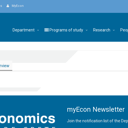
Us
MyEcon
Department
Programs of study
Research
Peo
rview
myEcon Newsletter
Join the notification list of the 