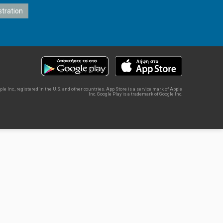
e Inc., registered in the U.S. and other countries. App Store is a service mark of Apple
Inc. Google Play is a trademark of Google Inc.