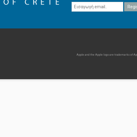
Apple and the Apple logo are trademarks of Appl