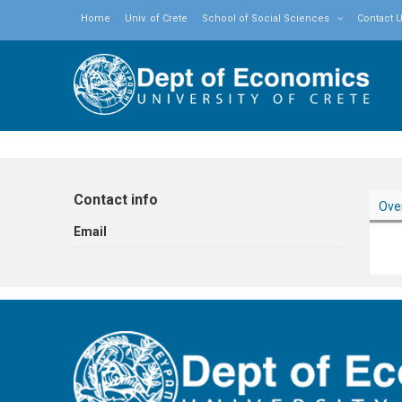
Home
Univ. of Crete
School of Social Sciences
Contact 
Contact info
Ove
Εmail