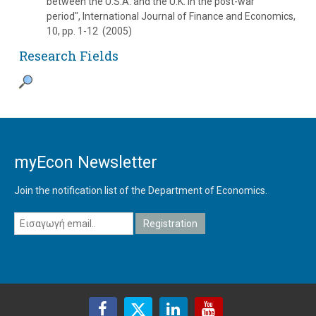
between the U.S.A. and the U.K. in the post-war
period", International Journal of Finance and Economics,
10, pp. 1-12 (2005)
Research Fields
myEcon Newsletter
Join the notification list of the Department of Economics.