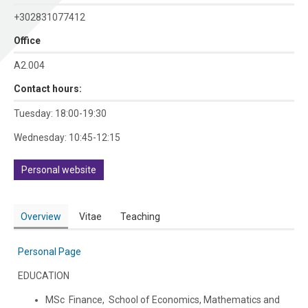
+302831077412
Office
Α2.004
Contact hours:
Tuesday: 18:00-19:30
Wednesday: 10:45-12:15
Personal website
Overview
Vitae
Teaching
Personal Page
EDUCATION
MSc Finance, School of Economics, Mathematics and