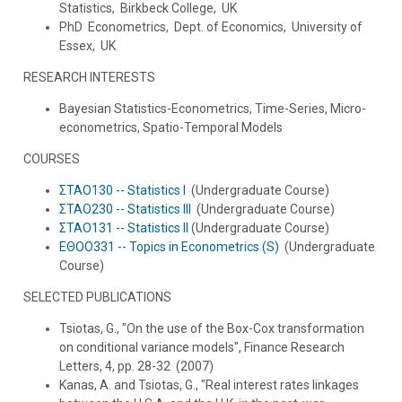
Statistics, Birkbeck College, UK
PhD Econometrics, Dept. of Economics, University of
Essex, UK
RESEARCH INTERESTS
Bayesian Statistics-Econometrics, Time-Series, Micro-
econometrics, Spatio-Temporal Models
COURSES
ΣΤΑΟ130 -- Statistics I
(Undergraduate Course)
ΣΤΑΟ230 -- Statistics III
(Undergraduate Course)
ΣΤΑΟ131 -- Statistics II
(Undergraduate Course)
ΕΘΟΟ331 -- Topics in Econometrics (S)
(Undergraduate
Course)
SELECTED PUBLICATIONS
Tsiotas, G., "On the use of the Box-Cox transformation
on conditional variance models", Finance Research
Letters, 4, pp. 28-32 (2007)
Kanas, A. and Tsiotas, G., "Real interest rates linkages