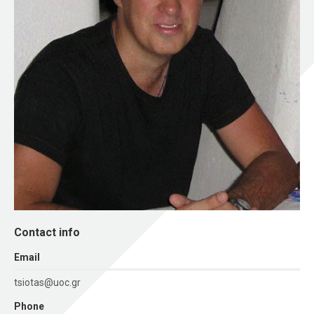
Contact info
Εmail
tsiotas@uoc.gr
Phone