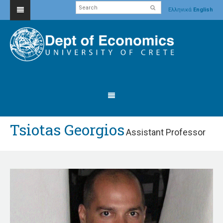
Ελληνικά
English
Tsiotas Georgios
Assistant Professor