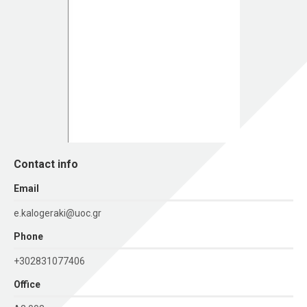
Contact info
Εmail
e.kalogeraki@uoc.gr
Phone
+302831077406
Office