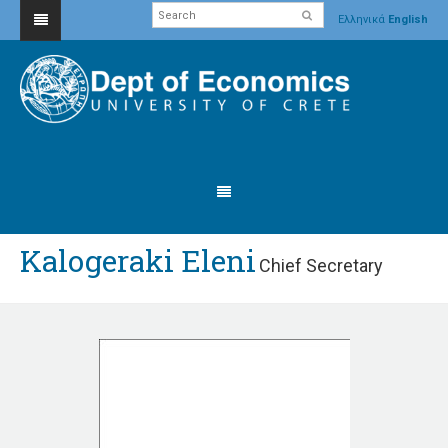
Ελληνικά
English
Kalogeraki Eleni
Chief Secretary