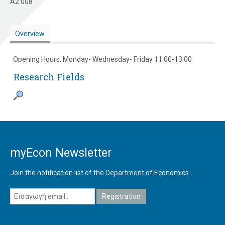
A2.008
Overview
Opening Hours: Monday- Wednesday- Friday 11:00-13:00
Research Fields
myEcon Newsletter
Join the notification list of the Department of Economics.