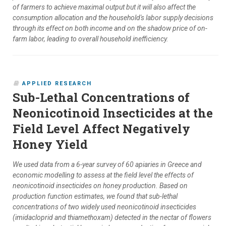
of farmers to achieve maximal output but it will also affect the
consumption allocation and the household's labor supply decisions
through its effect on both income and on the shadow price of on-
farm labor, leading to overall household inefficiency.
APPLIED RESEARCH
Sub-Lethal Concentrations of
Neonicotinoid Insecticides at the
Field Level Affect Negatively
Honey Yield
We used data from a 6-year survey of 60 apiaries in Greece and
economic modelling to assess at the field level the effects of
neonicotinoid insecticides on honey production. Based on
production function estimates, we found that sub-lethal
concentrations of two widely used neonicotinoid insecticides
(imidacloprid and thiamethoxam) detected in the nectar of flowers