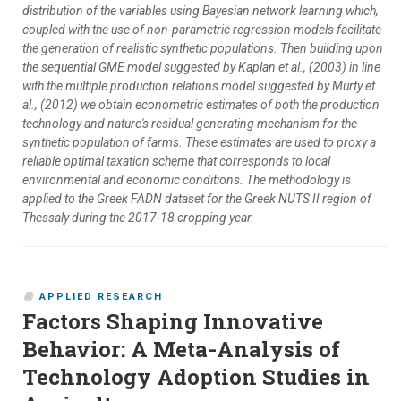
distribution of the variables using Bayesian network learning which,
coupled with the use of non-parametric regression models facilitate
the generation of realistic synthetic populations. Then building upon
the sequential GME model suggested by Kaplan et al., (2003) in line
with the multiple production relations model suggested by Murty et
al., (2012) we obtain econometric estimates of both the production
technology and nature's residual generating mechanism for the
synthetic population of farms. These estimates are used to proxy a
reliable optimal taxation scheme that corresponds to local
environmental and economic conditions. The methodology is
applied to the Greek FADN dataset for the Greek NUTS II region of
Thessaly during the 2017-18 cropping year.
APPLIED RESEARCH
Factors Shaping Innovative
Behavior: A Meta-Analysis of
Technology Adoption Studies in