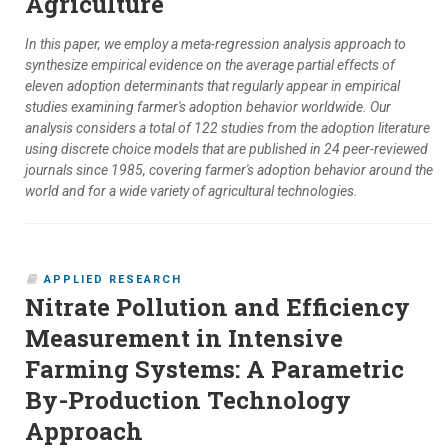
Agriculture
In this paper, we employ a meta-regression analysis approach to
synthesize empirical evidence on the average partial effects of
eleven adoption determinants that regularly appear in empirical
studies examining farmer's adoption behavior worldwide. Our
analysis considers a total of 122 studies from the adoption literature
using discrete choice models that are published in 24 peer-reviewed
journals since 1985, covering farmer's adoption behavior around the
world and for a wide variety of agricultural technologies.
APPLIED RESEARCH
Nitrate Pollution and Efficiency
Measurement in Intensive
Farming Systems: A Parametric
By-Production Technology
Approach