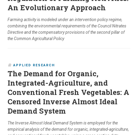
An Evolutionary Approach
Farming activity is modeled under an intervention policy regime,
combining the environmental requirements of the Council Nitrates
Directive and the compensatory provisions of the second pillar of
the Common Agricultural Policy
APPLIED RESEARCH
The Demand for Organic,
Integrated-Agriculture, and
Conventional Fresh Vegetables: A
Censored Inverse Almost Ideal
Demand System
The Inverse Almost Ideal Demand System is employed for the
empirical analysis of the demand for organic, integrated-agriculture,