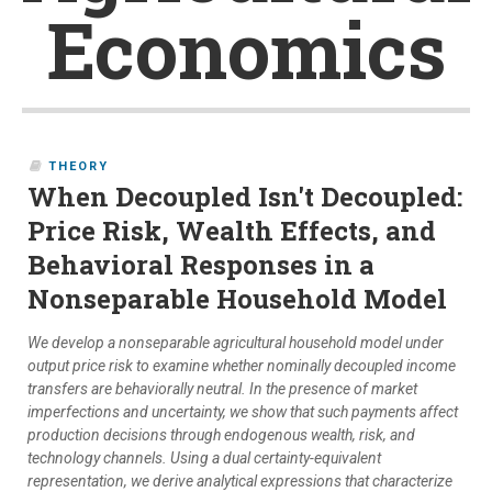
Economics
THEORY
When Decoupled Isn't Decoupled:
Price Risk, Wealth Effects, and
Behavioral Responses in a
Nonseparable Household Model
We develop a nonseparable agricultural household model under
output price risk to examine whether nominally decoupled income
transfers are behaviorally neutral. In the presence of market
imperfections and uncertainty, we show that such payments affect
production decisions through endogenous wealth, risk, and
technology channels. Using a dual certainty-equivalent
representation, we derive analytical expressions that characterize