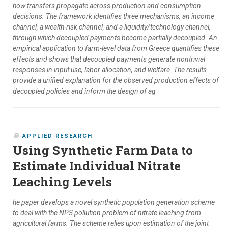
how transfers propagate across production and consumption
decisions. The framework identifies three mechanisms, an income
channel, a wealth-risk channel, and a liquidity/technology channel,
through which decoupled payments become partially decoupled. An
empirical application to farm-level data from Greece quantifies these
effects and shows that decoupled payments generate nontrivial
responses in input use, labor allocation, and welfare. The results
provide a unified explanation for the observed production effects of
decoupled policies and inform the design of ag
APPLIED RESEARCH
Using Synthetic Farm Data to
Estimate Individual Nitrate
Leaching Levels
he paper develops a novel synthetic population generation scheme
to deal with the NPS pollution problem of nitrate leaching from
agricultural farms. The scheme relies upon estimation of the joint