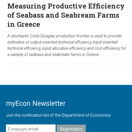
Measuring Productive Efficiency
of Seabass and Seabream Farms
in Greece
A stochastic Cobb-Douglas production frontier is used to provide
estimates of output-oriented technical efficiency, input-oriented
technical efficiency, input allocative efficiency and cost efficiency for
a sample of seabass and seabream farms in Greece.
myEcon Newsletter
Join the notification list of the Department of Economics.