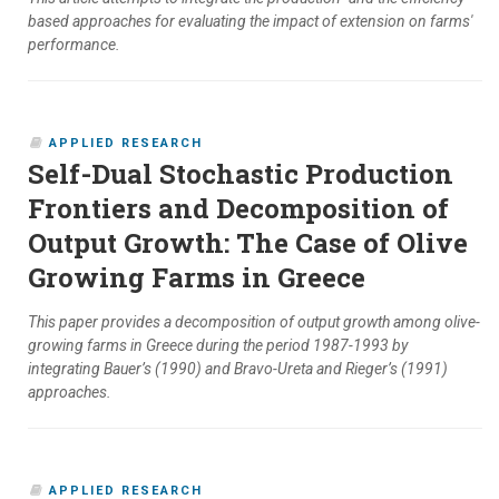
based approaches for evaluating the impact of extension on farms'
performance.
APPLIED RESEARCH
Self-Dual Stochastic Production
Frontiers and Decomposition of
Output Growth: The Case of Olive
Growing Farms in Greece
This paper provides a decomposition of output growth among olive-
growing farms in Greece during the period 1987-1993 by
integrating Bauer’s (1990) and Bravo-Ureta and Rieger’s (1991)
approaches.
APPLIED RESEARCH