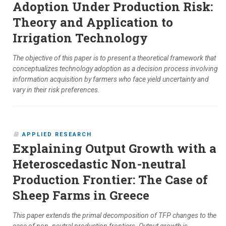
Adoption Under Production Risk:
Theory and Application to
Irrigation Technology
The objective of this paper is to present a theoretical framework that
conceptualizes technology adoption as a decision process involving
information acquisition by farmers who face yield uncertainty and
vary in their risk preferences.
APPLIED RESEARCH
Explaining Output Growth with a
Heteroscedastic Non-neutral
Production Frontier: The Case of
Sheep Farms in Greece
This paper extends the primal decomposition of TFP changes to the