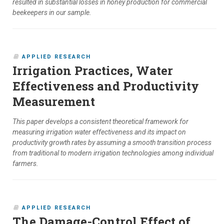
resulted in substantial losses in honey production for commercial
beekeepers in our sample.
APPLIED RESEARCH
Irrigation Practices, Water
Effectiveness and Productivity
Measurement
This paper develops a consistent theoretical framework for
measuring irrigation water effectiveness and its impact on
productivity growth rates by assuming a smooth transition process
from traditional to modern irrigation technologies among individual
farmers.
APPLIED RESEARCH
The Damage-Control Effect of