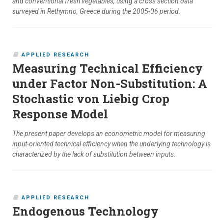
and conventional fresh vegetables, using a cross section data
surveyed in Rethymno, Greece during the 2005-06 period.
APPLIED RESEARCH
Measuring Technical Efficiency
under Factor Non-Substitution: A
Stochastic von Liebig Crop
Response Model
The present paper develops an econometric model for measuring
input-oriented technical efficiency when the underlying technology is
characterized by the lack of substitution between inputs.
APPLIED RESEARCH
Endogenous Technology