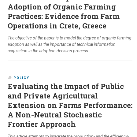
Adoption of Organic Farming
Practices: Evidence from Farm
Operations in Crete, Greece
The objective of the paper is to model the degree of organic farming
adoption as well as the importance of technical information
acquisition in the adoption decision process.
POLICY
Evaluating the Impact of Public
and Private Agricultural
Extension on Farms Performance:
A Non-Neutral Stochastic
Frontier Approach
This article attempts to integrate the production- and the efficiency-