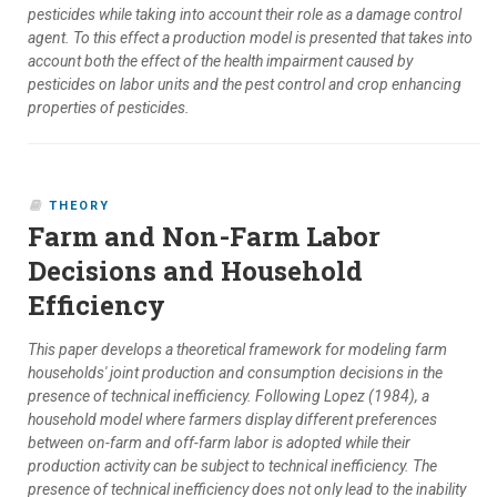
pesticides while taking into account their role as a damage control
agent. To this effect a production model is presented that takes into
account both the effect of the health impairment caused by
pesticides on labor units and the pest control and crop enhancing
properties of pesticides.
THEORY
Farm and Non-Farm Labor
Decisions and Household
Efficiency
This paper develops a theoretical framework for modeling farm
households' joint production and consumption decisions in the
presence of technical inefficiency. Following Lopez (1984), a
household model where farmers display different preferences
between on-farm and off-farm labor is adopted while their
production activity can be subject to technical inefficiency. The
presence of technical inefficiency does not only lead to the inability