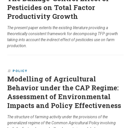
Pesticides on Total Factor
Productivity Growth
The present paper extents the existing literature providing a
theoretically consistent framework for decomposing TFP growth
taking into account the indirect effect of pesticides use on farm
production.
POLICY
Modelling of Agricultural
Behavior under the CAP Regime:
Assessment of Environmental
Impacts and Policy Effectiveness
The structure of farming activity under the provisions of the
generalized regime of the Common Agricultural Policy involving