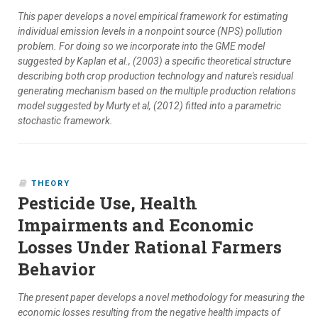
This paper develops a novel empirical framework for estimating
individual emission levels in a nonpoint source (NPS) pollution
problem. For doing so we incorporate into the GME model
suggested by Kaplan et al., (2003) a specific theoretical structure
describing both crop production technology and nature's residual
generating mechanism based on the multiple production relations
model suggested by Murty et al, (2012) fitted into a parametric
stochastic framework.
THEORY
Pesticide Use, Health
Impairments and Economic
Losses Under Rational Farmers
Behavior
The present paper develops a novel methodology for measuring the
economic losses resulting from the negative health impacts of