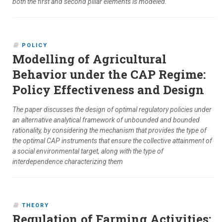
both the first and second pillar elements is modeled.
POLICY
Modelling of Agricultural
Behavior under the CAP Regime:
Policy Effectiveness and Design
The paper discusses the design of optimal regulatory policies under
an alternative analytical framework of unbounded and bounded
rationality, by considering the mechanism that provides the type of
the optimal CAP instruments that ensure the collective attainment of
a social environmental target, along with the type of
interdependence characterizing them
THEORY
Regulation of Farming Activities: