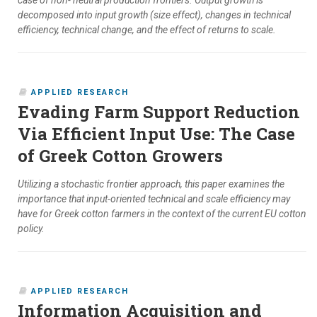
case of non- neutral production frontiers. Output growth is
decomposed into input growth (size effect), changes in technical
efficiency, technical change, and the effect of returns to scale.
APPLIED RESEARCH
Evading Farm Support Reduction
Via Efficient Input Use: The Case
of Greek Cotton Growers
Utilizing a stochastic frontier approach, this paper examines the
importance that input-oriented technical and scale efficiency may
have for Greek cotton farmers in the context of the current EU cotton
policy.
APPLIED RESEARCH
Information Acquisition and