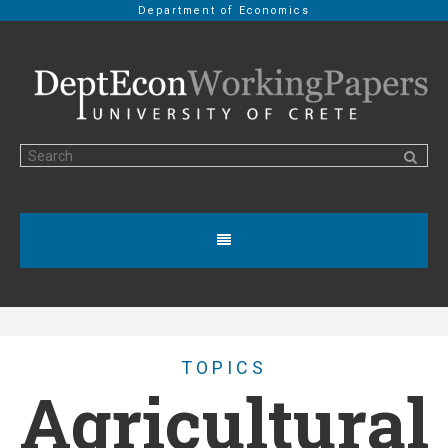
Department of Economics
TOPICS
Agricultural