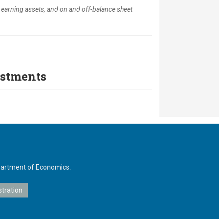
, earning assets, and on and off-balance sheet
estments
Department of Economics.