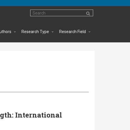
uthors
Research Type
Research Field
gth: International