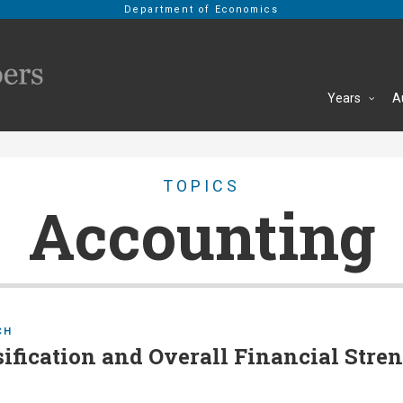
Department of Economics
Years
A
TOPICS
Accounting
CH
ification and Overall Financial Stren