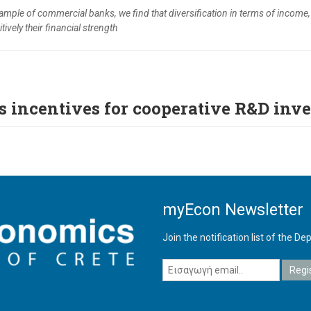
sample of commercial banks, we find that diversification in terms of income
tively their financial strength
s incentives for cooperative R&D inv
myEcon Newsletter
Join the notification list of the 