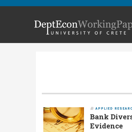
APPLIED RESEAR
Bank Divers
Evidence