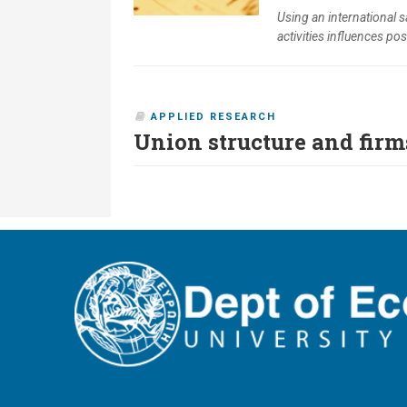
Using an international 
activities influences posi
APPLIED RESEARCH
Union structure and firm