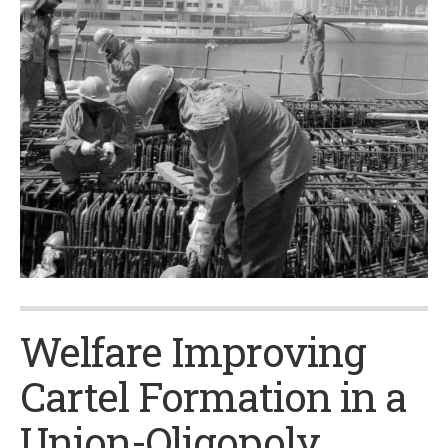
Welfare Improving
Cartel Formation in a
Union-Oligopoly