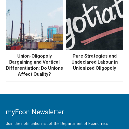
Union-Oligopoly
Pure Strategies and
Bargaining and Vertical
Undeclared Labour in
Differentiation: Do Unions
Unionized Oligopoly
Affect Quality?
myEcon Newsletter
Join the notification list of the Department of Economics.