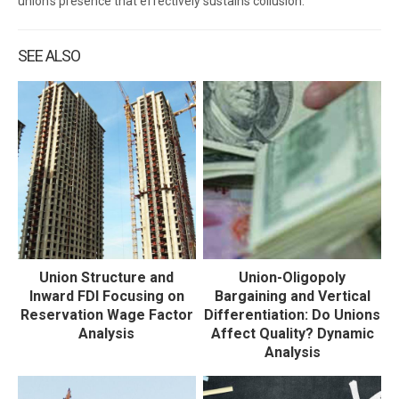
union’s presence that effectively sustains collusion.
SEE ALSO
Union Structure and
Union-Oligopoly
Inward FDI Focusing on
Bargaining and Vertical
Reservation Wage Factor
Differentiation: Do Unions
Analysis
Affect Quality? Dynamic
Analysis