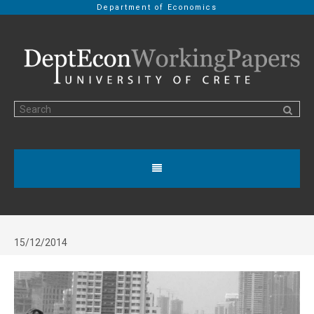
Department of Economics
15/12/2014