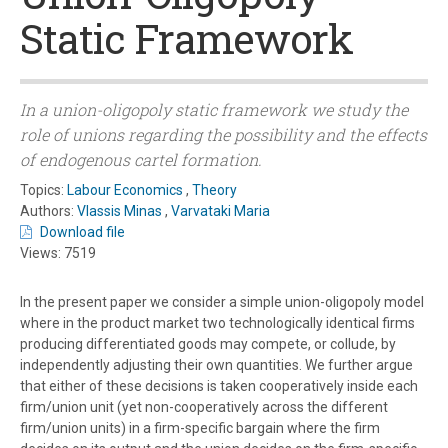
Static Framework
In a union-oligopoly static framework we study the
role of unions regarding the possibility and the effects
of endogenous cartel formation.
Topics:
Labour Economics
,
Theory
Authors:
Vlassis Minas
,
Varvataki Maria
Download file
Views: 7519
In the present paper we consider a simple union-oligopoly model
where in the product market two technologically identical firms
producing differentiated goods may compete, or collude, by
independently adjusting their own quantities. We further argue
that either of these decisions is taken cooperatively inside each
firm/union unit (yet non-cooperatively across the different
firm/union units) in a firm-specific bargain where the firm