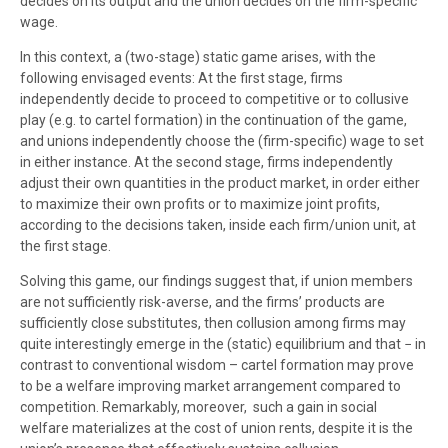
decides on its output and the union decides on the firm-specific
wage.
In this context, a (two-stage) static game arises, with the
following envisaged events: At the first stage, firms
independently decide to proceed to competitive or to collusive
play (e.g. to cartel formation) in the continuation of the game,
and unions independently choose the (firm-specific) wage to set
in either instance. At the second stage, firms independently
adjust their own quantities in the product market, in order either
to maximize their own profits or to maximize joint profits,
according to the decisions taken, inside each firm/union unit, at
the first stage.
Solving this game, our findings suggest that, if union members
are not sufficiently risk-averse, and the firms’ products are
sufficiently close substitutes, then collusion among firms may
quite interestingly emerge in the (static) equilibrium and that − in
contrast to conventional wisdom – cartel formation may prove
to be a welfare improving market arrangement compared to
competition. Remarkably, moreover, such a gain in social
welfare materializes at the cost of union rents, despite it is the