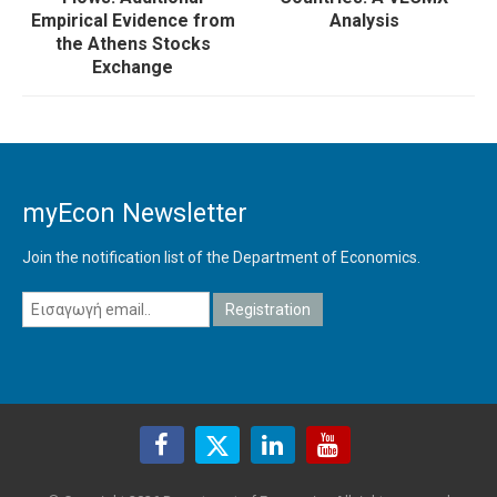
Empirical Evidence from
Analysis
the Athens Stocks
Exchange
myEcon Newsletter
Join the notification list of the Department of Economics.