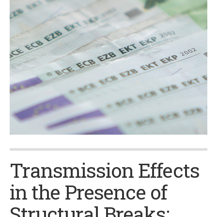
Transmission Effects
in the Presence of
Structural Breaks: