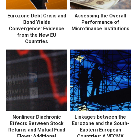
Eurozone Debt Crisis and
Assessing the Overall
Bond Yields
Performance of
Convergence: Evidence
Microfinance Institutions
from the New EU
Countries
Nonlinear Diachronic
Linkages between the
Effects Between Stock
Eurozone and the South-
Returns and Mutual Fund
Eastern European
Flows: Additional
Countries: A VECMX