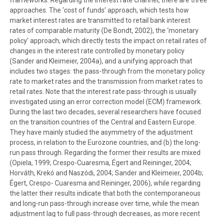
frameworks. Regarding the interest rate channel, there are three
approaches. The ‘cost of funds’ approach, which tests how
market interest rates are transmitted to retail bank interest
rates of comparable maturity (De Bondt, 2002), the ‘monetary
policy’ approach, which directly tests the impact on retail rates of
changes in the interest rate controlled by monetary policy
(Sander and Kleimeier, 2004a), and a unifying approach that
includes two stages: the pass-through from the monetary policy
rate to market rates and the transmission from market rates to
retail rates. Note that the interest rate pass-through is usually
investigated using an error correction model (ECM) framework.
During the last two decades, several researchers have focused
on the transition countries of the Central and Eastern Europe.
They have mainly studied the asymmetry of the adjustment
process, in relation to the Eurozone countries, and (b) the long-
run pass through. Regarding the former their results are mixed
(Opiela, 1999; Crespo-Cuaresma, Égert and Reininger, 2004;
Horváth, Krekó and Naszódi, 2004; Sander and Kleimeier, 2004b;
Égert, Crespo- Cuaresma and Reininger, 2006), while regarding
the latter their results indicate that both the contemporaneous
and long-run pass-through increase over time, while the mean
adjustment lag to full pass-through decreases, as more recent