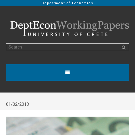
Department of Economics
01/02/2013