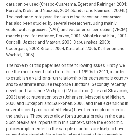
data can be used (Crespo-Cuaresma, Égert and Reininger, 2004;
Horváth, Krekó and Naszódi, 2004; Sander and Kleimeier, 2004b).
The exchange-rate pass-through in the transition economies
has also been studies by several researchers, using mainly
vector autoregressive (VAR) and vector error-correction (VECM)
models (see, for instance, Darvas, 2001; Mihaljek and Klau, 2001;
Coricelli, Jazbec and Masten, 2003; Dabušinskas, 2003;
Gueorguiev, 2003; Bitâns, 2004; Kara et al., 2005; Korhonen and
Wachtel, 2005).
The novelty of this paper lies on the following issues. Firstly, we
use the most recent data from the mid-1990s to 2011, in order
to establish a valid long-run relationship for each sample country
and to estimate impulse response functions. Secondly, recently
developed Lagrange Multiplier (LM) unit root (Lee and Strazicich,
2003) and cointegration tests (Johansen, Mosconi and Nielsen,
2000 and Lütkepohl and Saikkonen, 2000, and their extensions in
several recent papers noted below) have been implemented in
the analysis. These tests allow for structural breaks in the data.
Such breaks are important in this context, since the economic
policies implemented in the sample countries are likely to have