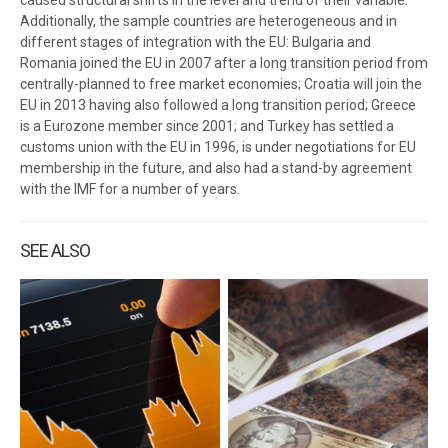
caused structural shifts in the level and trend of their variable.
Additionally, the sample countries are heterogeneous and in
different stages of integration with the EU: Bulgaria and
Romania joined the EU in 2007 after a long transition period from
centrally-planned to free market economies; Croatia will join the
EU in 2013 having also followed a long transition period; Greece
is a Eurozone member since 2001; and Turkey has settled a
customs union with the EU in 1996, is under negotiations for EU
membership in the future, and also had a stand-by agreement
with the IMF for a number of years.
SEE ALSO