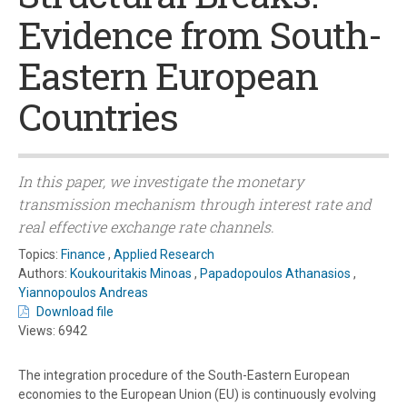
Evidence from South-
Eastern European
Countries
In this paper, we investigate the monetary
transmission mechanism through interest rate and
real effective exchange rate channels.
Topics:
Finance
,
Applied Research
Authors:
Koukouritakis Minoas
,
Papadopoulos Athanasios
,
Yiannopoulos Andreas
Download file
Views: 6942
The integration procedure of the South-Eastern European
economies to the European Union (EU) is continuously evolving