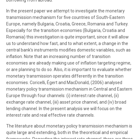
borrowing from abroad.
In the present paper we attempt to investigate the monetary
transmission mechanism for five countries of South-Eastern
Europe, namely Bulgaria, Croatia, Greece, Romania and Turkey.
Especially for the transition economies (Bulgaria, Croatia and
Romania) this investigation is quite important, since it will allow
us to understand how fast, and to what extent, a change in the
central bank’s instruments modifies domestic variables, such as
inflation. Note that an increasing number of transition
economies are already making use of inflation targeting regime,
or are planning to do so. Also, it is important to evaluate whether
monetary transmission operates differently in the transition
economies. Coricelli, Égert and MacDonald, (2006) analysed
monetary policy transmission mechanism in Central and Eastern
Europe through four channels: (i) interest rate channel, (ii)
exchange rate channel, (iii) asset price channel, and (iv) broad
lending channel. In the present analysis we will focus on the
interest rate and real effective rate channels.
The literature about monetary policy transmission mechanism is
quite large and extending, both in the theoretical and empirical