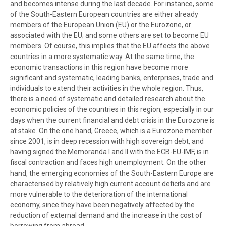
and becomes intense during the last decade. For instance, some
of the South-Eastern European countries are either already
members of the European Union (EU) or the Eurozone, or
associated with the EU; and some others are set to become EU
members. Of course, this implies that the EU affects the above
countries in a more systematic way. At the same time, the
economic transactions in this region have become more
significant and systematic, leading banks, enterprises, trade and
individuals to extend their activities in the whole region. Thus,
there is a need of systematic and detailed research about the
economic policies of the countries in this region, especially in our
days when the current financial and debt crisis in the Eurozone is
at stake. On the one hand, Greece, which is a Eurozone member
since 2001, is in deep recession with high sovereign debt, and
having signed the Memoranda I and II with the ECB-EU-IMF, is in
fiscal contraction and faces high unemployment. On the other
hand, the emerging economies of the South-Eastern Europe are
characterised by relatively high current account deficits and are
more vulnerable to the deterioration of the international
economy, since they have been negatively affected by the
reduction of external demand and the increase in the cost of