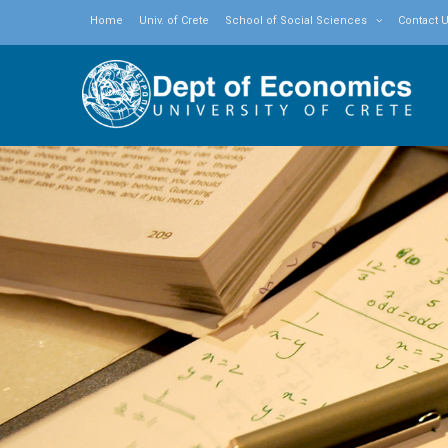
Home
Univ. of Crete
School of Social Sciences
Contact 