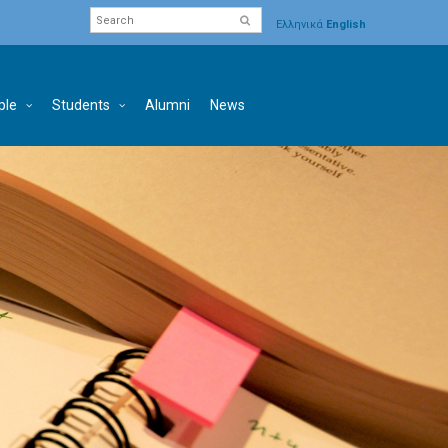
Ελληνικά
English
ple
Students
Alumni
News