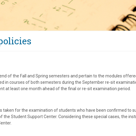
olicies
end of the Fall and Spring semesters and pertain to the modules offered
sed in courses of both semesters during the September re-sit examinat
t at least one month ahead of the final or re-sit examination period.
 is taken for the examination of students who have been confirmed to suf
 of the Student Support Center. Considering these special cases, the inst
enter.