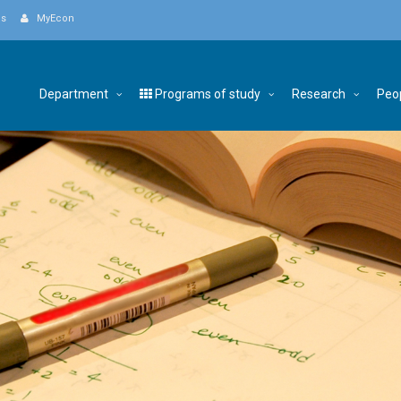
Us
MyEcon
Department
Programs of study
Research
Peo