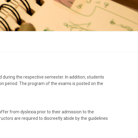
 during the respective semester. In addition, students
ion period. The program of the exams is posted on the
fer from dyslexia prior to their admission to the
ructors are required to discreetly abide by the guidelines