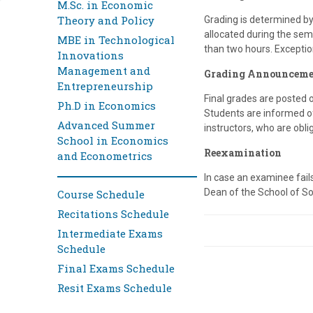
M.Sc. in Economic
Theory and Policy
Grading is determined b
allocated during the sem
MBE in Technological
than two hours. Exceptio
Innovations
Management and
Grading Announceme
Entrepreneurship
Final grades are posted 
Ph.D in Economics
Students are informed of 
Advanced Summer
instructors, who are obli
School in Economics
Reexamination
and Econometrics
In case an examinee fai
Dean of the School of Soc
Course Schedule
Recitations Schedule
Intermediate Exams
Schedule
Final Exams Schedule
Resit Exams Schedule