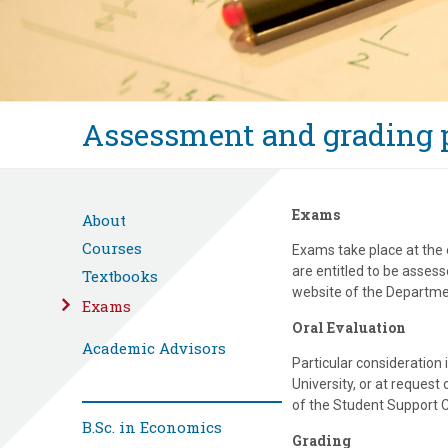
Assessment and grading p
Exams
About
Courses
Exams take place at the 
are entitled to be asses
Textbooks
website of the Departmen
Exams
Oral Evaluation
Academic Advisors
Particular consideration
University, or at request
of the Student Support C
B.Sc. in Economics
Grading