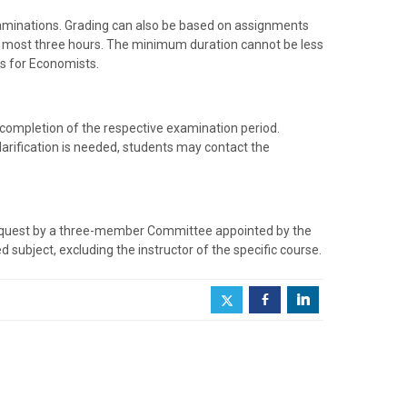
aminations. Grading can also be based on assignments
 at most three hours. The minimum duration cannot be less
s for Economists.
 completion of the respective examination period.
clarification is needed, students may contact the
request by a three-member Committee appointed by the
subject, excluding the instructor of the specific course.
b
j