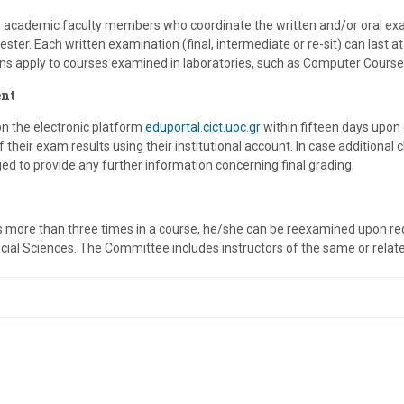
y academic faculty members who coordinate the written and/or oral ex
ester. Each written examination (final, intermediate or re-sit) can last
ns apply to courses examined in laboratories, such as Computer Course
nt
οn the electronic platform
eduportal.cict.uoc.gr
within fifteen days upon
their exam results using their institutional account. In case additional 
ged to provide any further information concerning final grading.
ls more than three times in a course, he/she can be reexamined upon 
ial Sciences. The Committee includes instructors of the same or related 