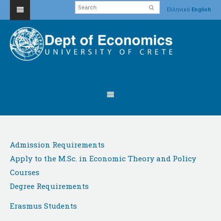
Ελληνικά
English
Admission Requirements
Apply to the M.Sc. in Economic Theory and Policy
Courses
Degree Requirements
Erasmus Students