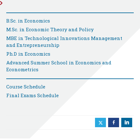
B.Sc. in Economics
M.Sc. in Economic Theory and Policy
MBE in Technological Innovations Management
and Entrepreneurship
Ph.D in Economics
Advanced Summer School in Economics and
Econometrics
Course Schedule
Final Exams Schedule
b
j