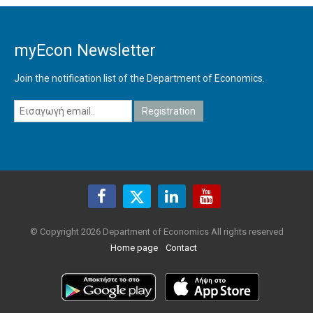
myEcon Newsletter
Join the notification list of the Department of Economics.
© Copyright 2026 Department of Economics All rights reserved
Home page
Contact