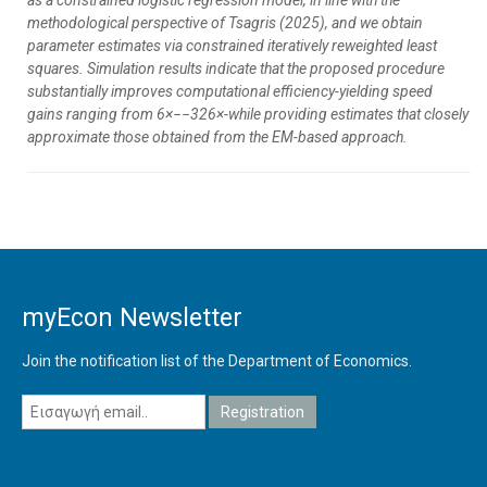
as a constrained logistic regression model, in line with the
methodological perspective of Tsagris (2025), and we obtain
parameter estimates via constrained iteratively reweighted least
squares. Simulation results indicate that the proposed procedure
substantially improves computational efficiency-yielding speed
gains ranging from 6×−−326×-while providing estimates that closely
approximate those obtained from the EM-based approach.
myEcon Newsletter
Join the notification list of the Department of Economics.