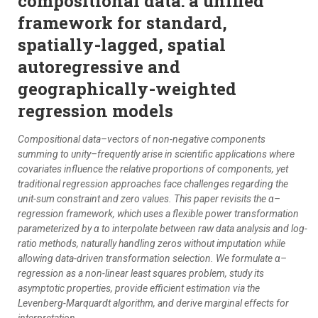
compositional data: a unified
framework for standard,
spatially-lagged, spatial
autoregressive and
geographically-weighted
regression models
Compositional data–vectors of non-negative components
summing to unity–frequently arise in scientific applications where
covariates influence the relative proportions of components, yet
traditional regression approaches face challenges regarding the
unit-sum constraint and zero values. This paper revisits the α–
regression framework, which uses a flexible power transformation
parameterized by α to interpolate between raw data analysis and log-
ratio methods, naturally handling zeros without imputation while
allowing data-driven transformation selection. We formulate α–
regression as a non-linear least squares problem, study its
asymptotic properties, provide efficient estimation via the
Levenberg-Marquardt algorithm, and derive marginal effects for