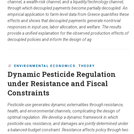
channel, a wealth-risk channel, and a liquidity/technology channel,
through which decoupled payments become partially decoupled. An
empirical application to farm-level data from Greece quantifies these
effects and shows that decoupled payments generate nontrivial
responses in input use, labor allocation, and welfare. The results
provide a unified explanation for the observed production effects of
decoupled policies and inform the design of ag
ENVIRONMENTAL ECONOMICS
,
THEORY
Dynamic Pesticide Regulation
under Resistance and Fiscal
Constraints
Pesticide use generates dynamic externalities through resistance,
health, and environmental channels, complicating the design of
optimal regulation. We develop a dynamic framework in which
pesticide use, resistance, and damages are jointly determined under
a balanced-budget constraint. Resistance affects policy through two