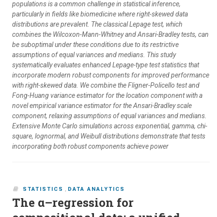
populations is a common challenge in statistical inference,
particularly in fields like biomedicine where right-skewed data
distributions are prevalent. The classical Lepage test, which
combines the Wilcoxon-Mann-Whitney and Ansari-Bradley tests, can
be suboptimal under these conditions due to its restrictive
assumptions of equal variances and medians. This study
systematically evaluates enhanced Lepage-type test statistics that
incorporate modern robust components for improved performance
with right-skewed data. We combine the Fligner-Policello test and
Fong-Huang variance estimator for the location component with a
novel empirical variance estimator for the Ansari-Bradley scale
component, relaxing assumptions of equal variances and medians.
Extensive Monte Carlo simulations across exponential, gamma, chi-
square, lognormal, and Weibull distributions demonstrate that tests
incorporating both robust components achieve power
STATISTICS
,
DATA ANALYTICS
The α–regression for