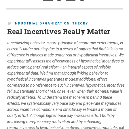
INDUSTRIAL ORGANIZATION
,
THEORY
Real Incentives Really Matter
Incentivizing behavior, a core principle of economic experiments, is
currently under scrutiny due to a series of papers that find little to no
difference in choices made under real or hypothetical incentives. We
experimentally assess the effectiveness of hypothetical incentives to
induce participants' real effort -- an integral aspect of reliable
experimental data. We find that although linking behavior to
hypothetical incentives generates modest additional effort
compared to no reference to such incentives, hypothetical incentives
fall substantially short of real ones, even when their nominal value is
radically inflated. To understand the mechanism behind these
effects, we systematically vary base pay and piece-rate magnitudes
across incentive conditions and structurally estimate a model of
costly effort. Although higher base pay increases effort both by
increasing non-pecuniary motivation and by enhancing
responsiveness to hypothetical incentives, incentive-compatible real