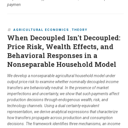
paymen
AGRICULTURAL ECONOMICS
,
THEORY
When Decoupled Isn't Decoupled:
Price Risk, Wealth Effects, and
Behavioral Responses in a
Nonseparable Household Model
We develop a nonseparable agricultural household model under
output price risk to examine whether nominally decoupled income
transfers are behaviorally neutral. In the presence of market
imperfections and uncertainty, we show that such payments affect
production decisions through endogenous wealth, risk, and
technology channels. Using a dual certainty-equivalent
representation, we derive analytical expressions that characterize
how transfers propagate across production and consumption
decisions. The framework identifies three mechanisms, an income