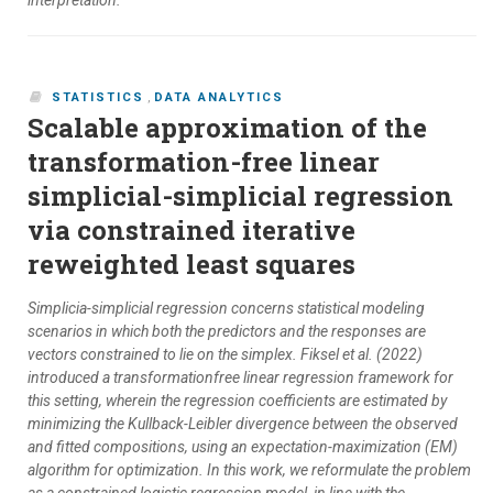
interpretation.
STATISTICS
,
DATA ANALYTICS
Scalable approximation of the
transformation-free linear
simplicial-simplicial regression
via constrained iterative
reweighted least squares
Simplicia-simplicial regression concerns statistical modeling
scenarios in which both the predictors and the responses are
vectors constrained to lie on the simplex. Fiksel et al. (2022)
introduced a transformationfree linear regression framework for
this setting, wherein the regression coefficients are estimated by
minimizing the Kullback-Leibler divergence between the observed
and fitted compositions, using an expectation-maximization (EM)
algorithm for optimization. In this work, we reformulate the problem