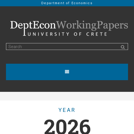
Department of Economics
YEAR
2026