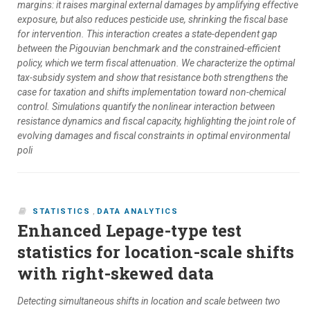
margins: it raises marginal external damages by amplifying effective
exposure, but also reduces pesticide use, shrinking the fiscal base
for intervention. This interaction creates a state-dependent gap
between the Pigouvian benchmark and the constrained-efficient
policy, which we term fiscal attenuation. We characterize the optimal
tax-subsidy system and show that resistance both strengthens the
case for taxation and shifts implementation toward non-chemical
control. Simulations quantify the nonlinear interaction between
resistance dynamics and fiscal capacity, highlighting the joint role of
evolving damages and fiscal constraints in optimal environmental
poli
STATISTICS
,
DATA ANALYTICS
Enhanced Lepage-type test
statistics for location-scale shifts
with right-skewed data
Detecting simultaneous shifts in location and scale between two