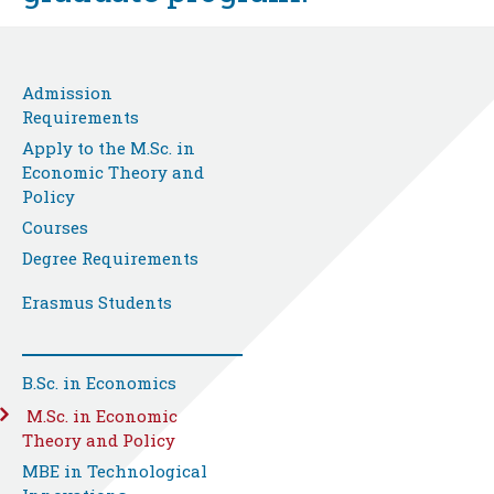
Admission
Requirements
Apply to the M.Sc. in
Economic Theory and
Policy
Courses
Degree Requirements
Erasmus Students
B.Sc. in Economics
M.Sc. in Economic
Theory and Policy
MBE in Technological