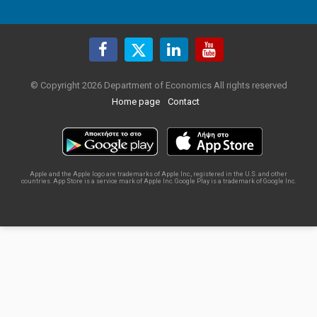
© Copyright 2026 Department of Economics All rights reserved
Home page
Contact
Apple and the Apple logo are trademarks of Apple Inc., registered in the U.S. and other
countries. App Store is a service mark of Apple Inc. Google Play is a trademark of Google Inc.