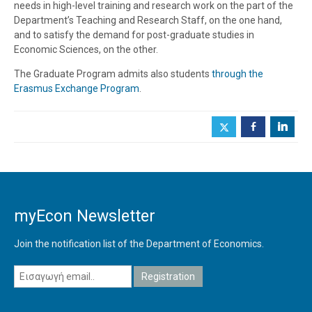
needs in high-level training and research work on the part of the
Department’s Teaching and Research Staff, on the one hand,
and to satisfy the demand for post-graduate studies in
Economic Sciences, on the other.
The Graduate Program admits also students
through the
Erasmus Exchange Program
.
b
j
myEcon Newsletter
Join the notification list of the Department of Economics.