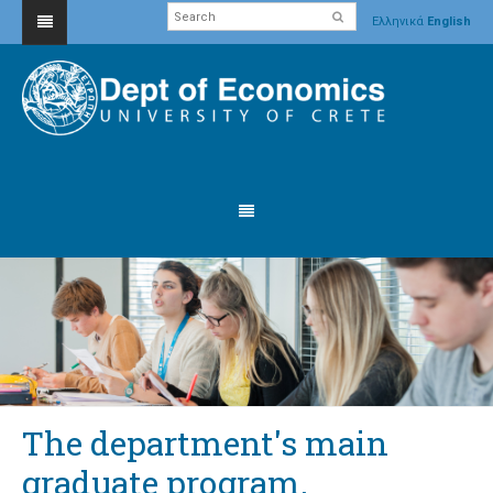
Ελληνικά
English
The department's main
graduate program.