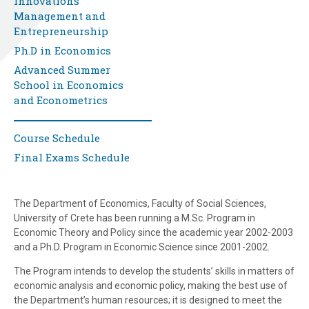
Innovations
Management and
Entrepreneurship
Ph.D in Economics
Advanced Summer
School in Economics
and Econometrics
Course Schedule
Final Exams Schedule
The Department of Economics, Faculty of Social Sciences,
University of Crete has been running a M.Sc. Program in
Economic Theory and Policy since the academic year 2002-2003
and a Ph.D. Program in Economic Science since 2001-2002.
The Program intends to develop the students’ skills in matters of
economic analysis and economic policy, making the best use of
the Department’s human resources; it is designed to meet the