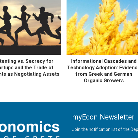
tenting vs. Secrecy for
Informational Cascades and
artups and the Trade of
Technology Adoption: Eviden
nts as Negotiating Assets
from Greek and German
Organic Growers
myEcon Newsletter
Join the notification list of the 