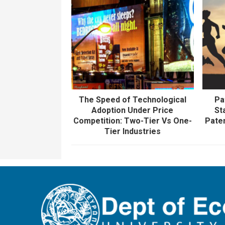
The Speed of Technological
Pa
Adoption Under Price
St
Competition: Two-Tier Vs One-
Pate
Tier Industries