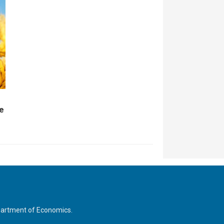
ce
Department of Economics.