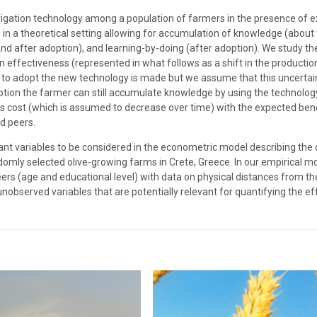
rrigation technology among a population of farmers in the presence of e
 in a theoretical setting allowing for accumulation of knowledge (abou
nd after adoption), and learning-by-doing (after adoption). We study the
on effectiveness (represented in what follows as a shift in the producti
on to adopt the new technology is made but we assume that this uncerta
ption the farmer can still accumulate knowledge by using the technolog
 cost (which is assumed to decrease over time) with the expected benef
d peers.
evant variables to be considered in the econometric model describing the
mly selected olive-growing farms in Crete, Greece. In our empirical mo
eers (age and educational level) with data on physical distances from t
 unobserved variables that are potentially relevant for quantifying the e