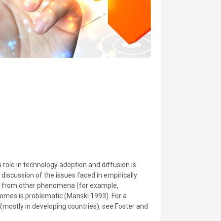
 role in technology adoption and diffusion is
h discussion of the issues faced in empirically
ng from other phenomena (for example,
omes is problematic (Manski 1993). For a
 (mostly in developing countries), see Foster and