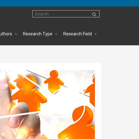
uthors
Research Type
Research Field