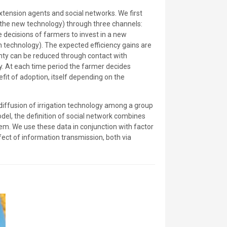
xtension agents and social networks. We first
t the new technology) through three channels:
 decisions of farmers to invest in a new
on technology). The expected efficiency gains are
inty can be reduced through contact with
y. At each time period the farmer decides
it of adoption, itself depending on the
 diffusion of irrigation technology among a group
del, the definition of social network combines
hem. We use these data in conjunction with factor
ffect of information transmission, both via