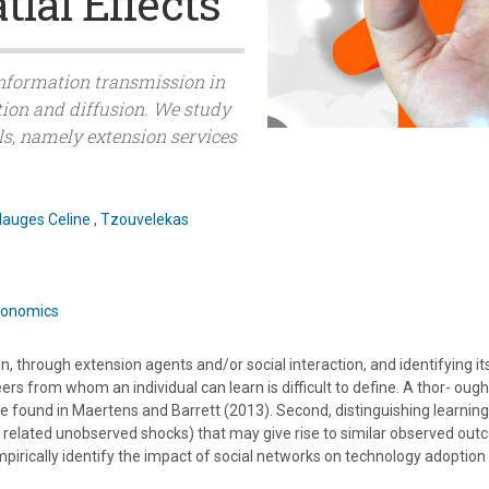
tial Effects
f information transmission in
ion and diffusion. We study
ls, namely extension services
auges Celine
,
Tzouvelekas
Economics
 through extension agents and/or social interaction, and identifying its
peers from whom an individual can learn is difficult to define. A thor- oug
e found in Maertens and Barrett (2013). Second, distinguishing learni
related unobserved shocks) that may give rise to similar observed outc
pirically identify the impact of social networks on technology adoption