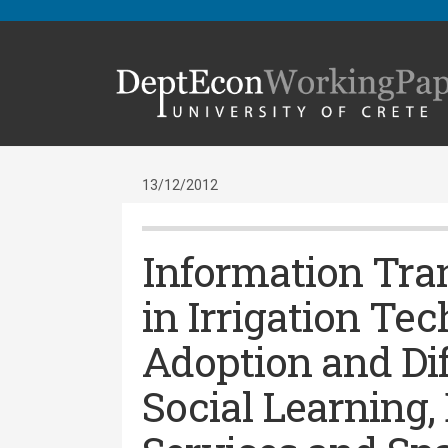
13/12/2012
Information Tra
in Irrigation Te
Adoption and Dif
Social Learning,