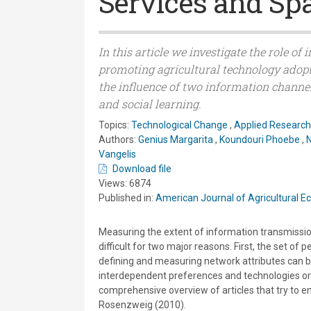
Services and Spa
In this article we investigate the role o
promoting agricultural technology adopt
the influence of two information channe
and social learning.
Topics:
Technological Change
,
Applied Research
Authors:
Genius Margarita
,
Koundouri Phoebe
,
N
Vangelis
Download file
Views: 6874
Published in:
American Journal of Agricultural 
Measuring the extent of information transmission,
difficult for two major reasons. First, the set of 
defining and measuring network attributes can b
interdependent preferences and technologies or 
comprehensive overview of articles that try to em
Rosenzweig (2010).