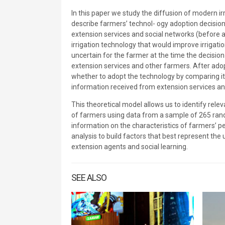
In this paper we study the diffusion of modern i
describe farmers’ technol- ogy adoption decision
extension services and social networks (before a
irrigation technology that would improve irrigati
uncertain for the farmer at the time the decisi
extension services and other farmers. After ado
whether to adopt the technology by comparing its
information received from extension services an
This theoretical model allows us to identify rel
of farmers using data from a sample of 265 rando
information on the characteristics of farmers’ p
analysis to build factors that best represent the
extension agents and social learning.
SEE ALSO