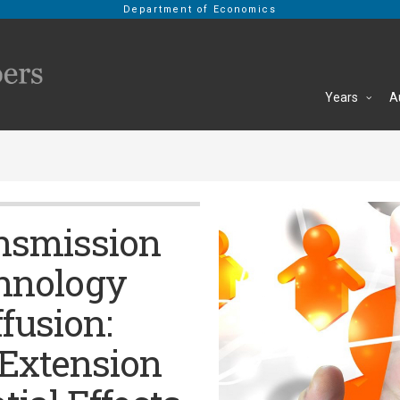
Department of Economics
Years
A
nsmission
chnology
fusion:
 Extension