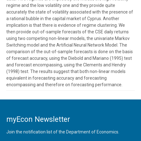
regime and the low volatility one and they provide quite
accurately the state of volatility associated with the presence of
a rational bubble in the capital market of Cyprus. Another
implication is that there is evidence of regime clustering. We
then provide out-of-sample forecasts of the CSE daily returns
using two competing non-linear models, the univariate Markov
Switching model and the Artificial Neural Network Model. The
comparison of the out-of-sample forecasts is done on the basis
of forecast accuracy, using the Diebold and Mariano (1995) test
and forecast encompassing, using the Clements and Hendry
(1998) test. The results suggest that both non-linear models
equivalent in forecasting accuracy and forecasting
encompassing and therefore on forecasting performance.
myEcon Newsletter
Join the notification list of the Department of Economics.