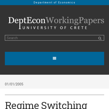
Department of Economics
01/01/2005
Regime Switching