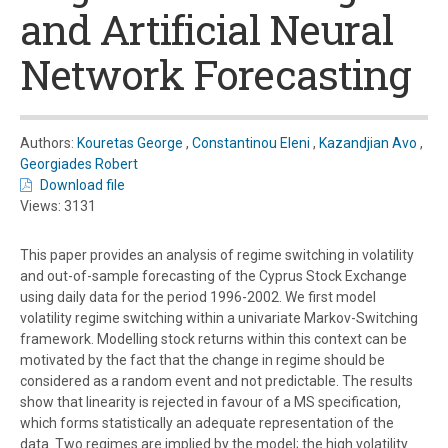
and Artificial Neural
Network Forecasting
Authors:
Kouretas George
,
Constantinou Eleni
,
Kazandjian Avo
,
Georgiades Robert
Download file
Views: 3131
This paper provides an analysis of regime switching in volatility
and out-of-sample forecasting of the Cyprus Stock Exchange
using daily data for the period 1996-2002. We first model
volatility regime switching within a univariate Markov-Switching
framework. Modelling stock returns within this context can be
motivated by the fact that the change in regime should be
considered as a random event and not predictable. The results
show that linearity is rejected in favour of a MS specification,
which forms statistically an adequate representation of the
data. Two regimes are implied by the model; the high volatility