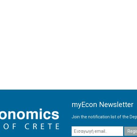
myEcon Newsletter
Join the notification list of the 