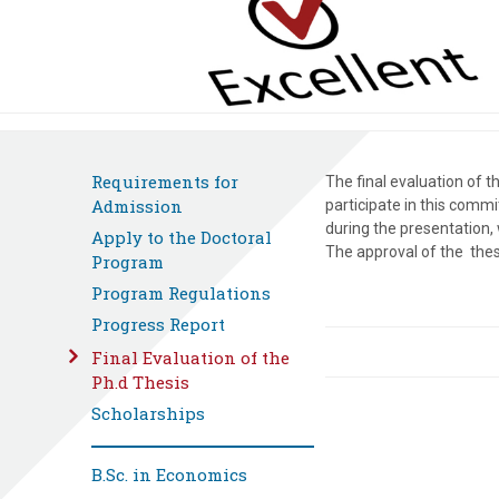
Requirements for
The final evaluation of 
Admission
participate in this comm
during the presentation,
Apply to the Doctoral
The approval of the thes
Program
Program Regulations
Progress Report
Final Evaluation of the
Ph.d Thesis
Scholarships
B.Sc. in Economics