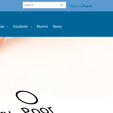
Ελληνικά
English
ple
Students
Alumni
News