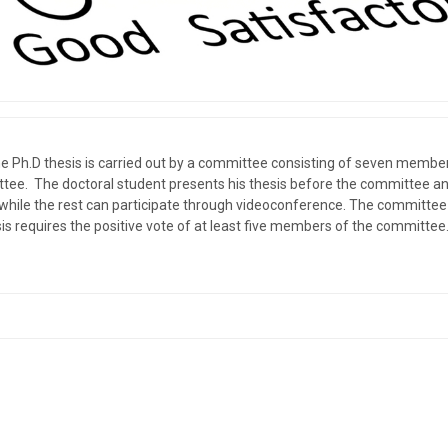
the Ph.D thesis is carried out by a committee consisting of seven mem
ittee. The doctoral student presents his thesis before the committee a
 while the rest can participate through videoconference. The committee e
is requires the positive vote of at least five members of the committee