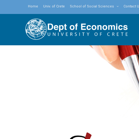
Home
Univ. of Crete
School of Social Sciences
Contact 