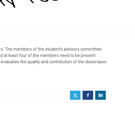
bers. The members of the student’s advisory committee
nd at least four of the members need to be present
valuates the quality and contribution of the dissertaion.
.
b
j