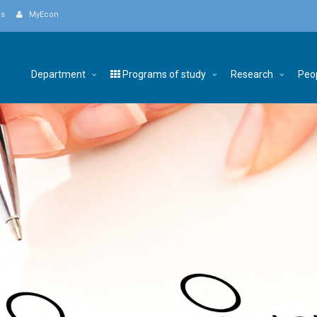
Us
MyEcon
Department
Programs of study
Research
Peo