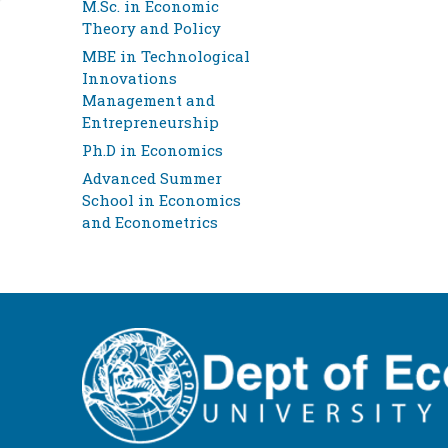
M.Sc. in Economic
Theory and Policy
MBE in Technological
Innovations
Management and
Entrepreneurship
Ph.D in Economics
Advanced Summer
School in Economics
and Econometrics