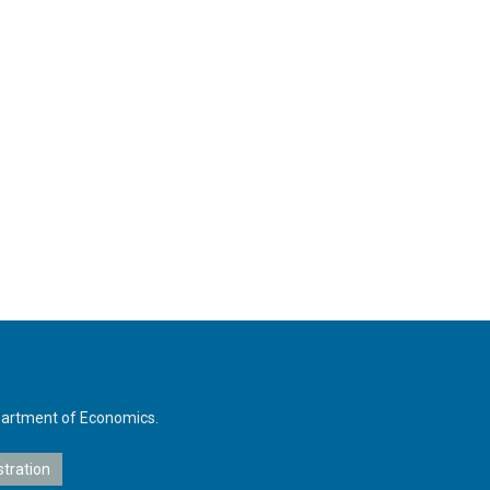
Department of Economics.