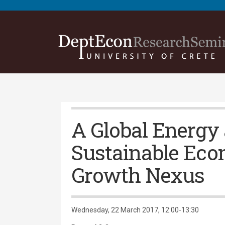
A Global Energy
Sustainable Ec
Growth Nexus
Wednesday, 22 March 2017, 12:00-13:30