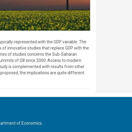
pically represented with the GDP variable. The
s of innovative studies that replace GDP with the
eries of studies concerns the Sub-Saharan
e summits of G8 since 2000. Access to modern
 study is complemented with results from other
proposed, the implications are quite different
Department of Economics.