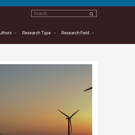
uthors
Research Type
Research Field