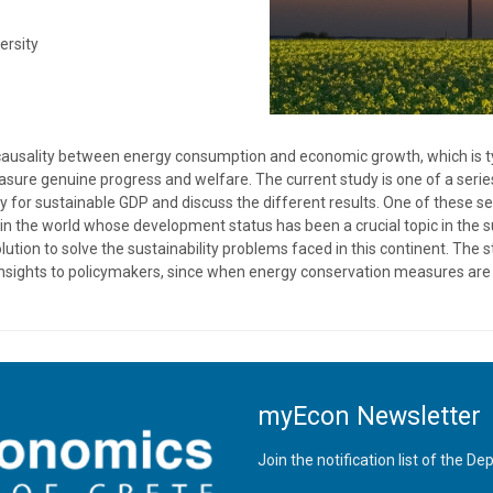
ersity
causality between energy consumption and economic growth, which is ty
measure genuine progress and welfare. The current study is one of a serie
y for sustainable GDP and discuss the different results. One of these s
on in the world whose development status has been a crucial topic in th
ution to solve the sustainability problems faced in this continent. The
 insights to policymakers, since when energy conservation measures are 
myEcon Newsletter
Join the notification list of the 