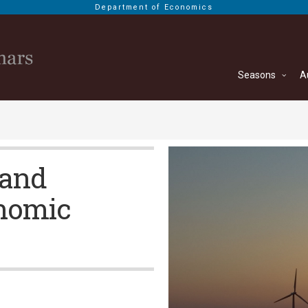
Department of Economics
Seasons
A
 and
onomic