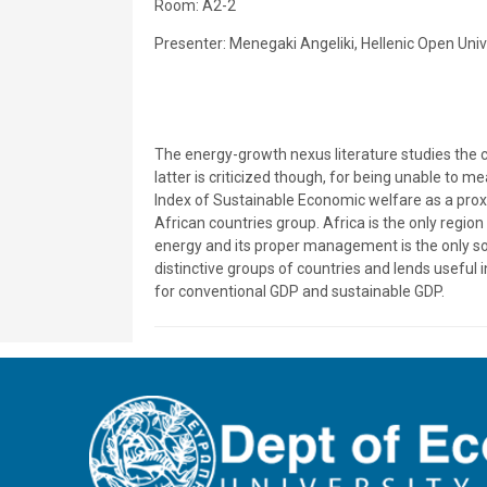
Room: Α2-2
Presenter: Menegaki Angeliki, Hellenic Open Univ
The energy-growth nexus literature studies the 
latter is criticized though, for being unable to 
Index of Sustainable Economic welfare as a prox
African countries group. Africa is the only regi
energy and its proper management is the only sol
distinctive groups of countries and lends useful
for conventional GDP and sustainable GDP.