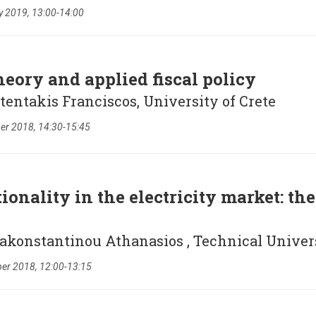
y 2019, 13:00-14:00
eory and applied fiscal policy
tentakis Franciscos, University of Crete
r 2018, 14:30-15:45
onality in the electricity market: th
pakonstantinou Athanasios , Technical Unive
er 2018, 12:00-13:15