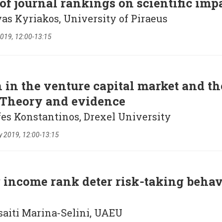
of journal rankings on scientific imp
vas Kyriakos, University of Piraeus
019, 12:00-13:15
 in the venture capital market and the
 Theory and evidence
fes Konstantinos, Drexel University
y 2019, 12:00-13:15
 income rank deter risk-taking behav
saiti Marina-Selini, UAEU