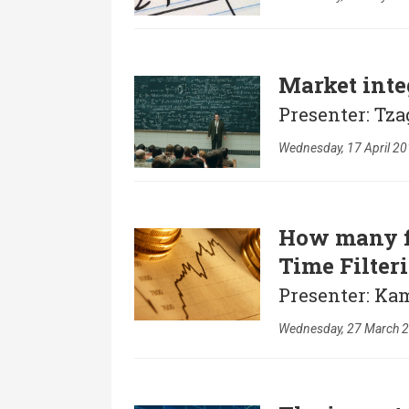
Market inte
Presenter: Tz
Wednesday, 17 April 20
How many fi
Time Filter
Presenter: Kam
Wednesday, 27 March 2