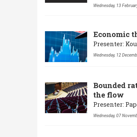
Wednesday, 13 Februar
Economic th
Presenter: Kou
Wednesday, 12 Decembe
Bounded rati
the flow
Presenter: Pa
Wednesday, 07 Novemb