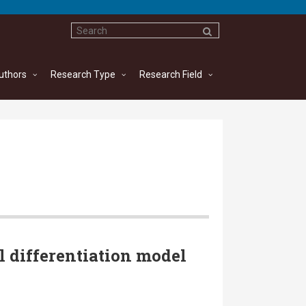
uthors
Research Type
Research Field
l differentiation model