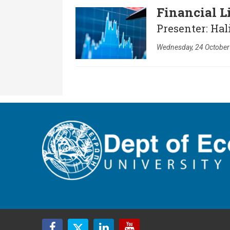
Financial L
Presenter: Hal
Wednesday, 24 October