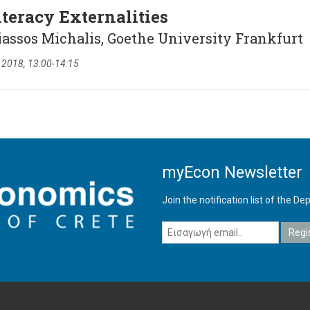
iteracy Externalities
iassos Michalis, Goethe University Frankfurt
 2018, 13:00-14:15
myEcon Newsletter
Join the notification list of the 