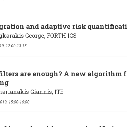
gration and adaptive risk quantificat
agkarakis George, FORTH ICS
19, 12:00-13:15
lters are enough? A new algorithm f
ing
arianakis Giannis, ITE
019, 15:00-16:00