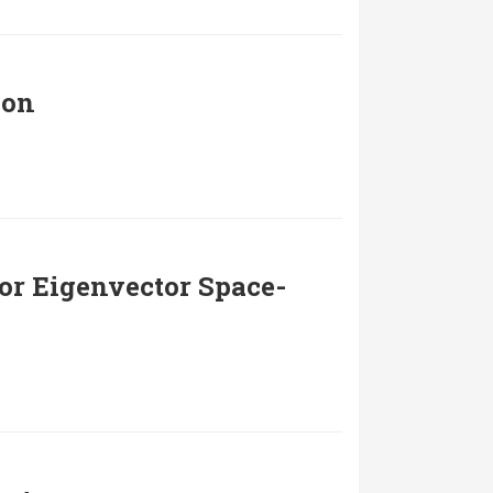
ion
or Eigenvector Space-