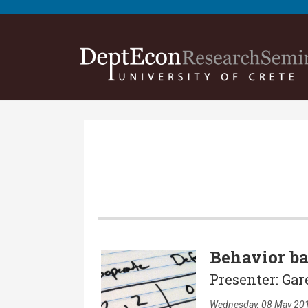
Behavior ba
Presenter: Gar
Wednesday, 08 May 201