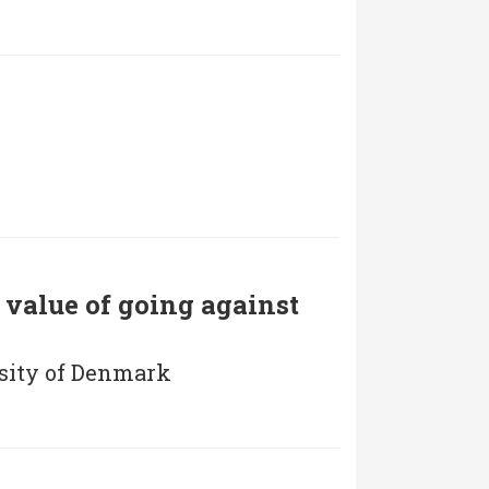
e value of going against
rsity of Denmark