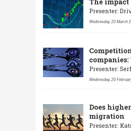
The impact 
Presenter: Dri
Wednesday, 20 March 2
Competition
companies:
Presenter: Ser
Wednesday, 20 Februar
Does higher
migration
Presenter: Kat