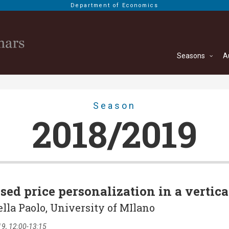
Department of Economics
Seasons
A
Season
2018/2019
sed price personalization in a vertica
ella Paolo, University of MIlano
9, 12:00-13:15