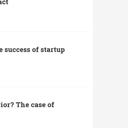
act
 success of startup
ior? The case of