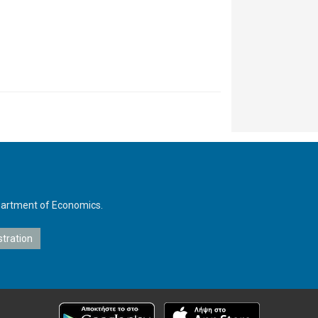
Department of Economics.