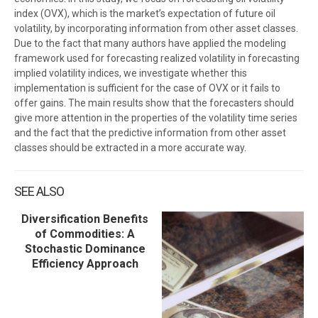
index (OVX), which is the market’s expectation of future oil
volatility, by incorporating information from other asset classes.
Due to the fact that many authors have applied the modeling
framework used for forecasting realized volatility in forecasting
implied volatility indices, we investigate whether this
implementation is sufficient for the case of OVX or it fails to
offer gains. The main results show that the forecasters should
give more attention in the properties of the volatility time series
and the fact that the predictive information from other asset
classes should be extracted in a more accurate way.
SEE ALSO
Diversification Benefits
of Commodities: A
Stochastic Dominance
Efficiency Approach