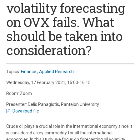
volatility forecasting
on OVX fails. What
should be taken into
consideration?
Topics:
Finance
,
Applied Research
Wednesday, 17 February 2021, 15:00-16:15
Room: Zoom
Presenter: Delis Panagiotis, Panteion University
Download file
Crude oil plays a crucial role in the international economy since it
is considered a key commodity for all the international
economies. In this study, we focus on forecasting oil volatility