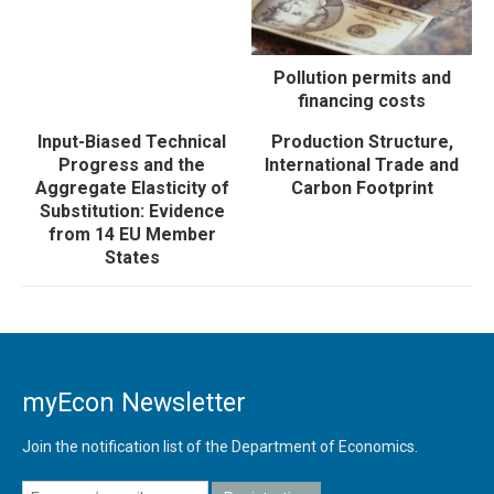
Pollution permits and
financing costs
Input-Biased Technical
Production Structure,
Progress and the
International Trade and
Aggregate Elasticity of
Carbon Footprint
Substitution: Evidence
from 14 EU Member
States
myEcon Newsletter
Join the notification list of the Department of Economics.