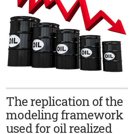
The replication of the
modeling framework
used for oil realized