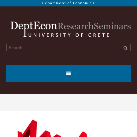
Department of Economics