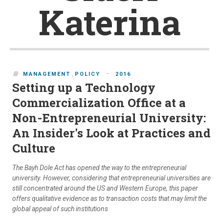
Katerina
-
MANAGEMENT
,
POLICY
2016
Setting up a Technology
Commercialization Office at a
Non-Entrepreneurial University:
An Insider's Look at Practices and
Culture
The Bayh Dole Act has opened the way to the entrepreneurial
university. However, considering that entrepreneurial universities are
still concentrated around the US and Western Europe, this paper
offers qualitative evidence as to transaction costs that may limit the
global appeal of such institutions