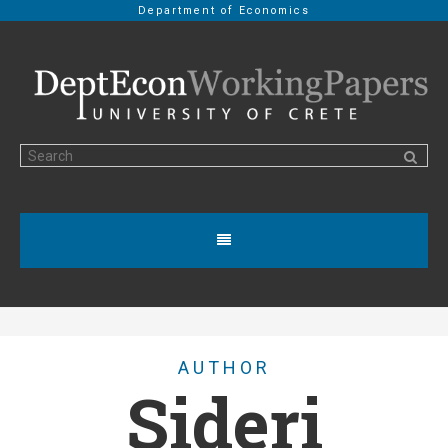
Department of Economics
AUTHOR
Sideri