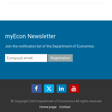
myEcon Newsletter
Join the notification list of the Department of Economics.
© Copyright 2026 Department of Economics All rights reserved
Home page
Contact