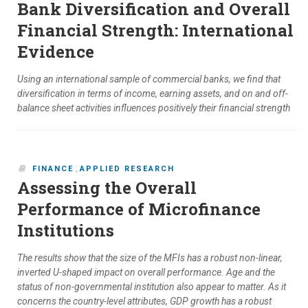
Bank Diversification and Overall
Financial Strength: International
Evidence
Using an international sample of commercial banks, we find that
diversification in terms of income, earning assets, and on and off-
balance sheet activities influences positively their financial strength
FINANCE
,
APPLIED RESEARCH
Assessing the Overall
Performance of Microfinance
Institutions
The results show that the size of the MFIs has a robust non-linear,
inverted U-shaped impact on overall performance. Age and the
status of non-governmental institution also appear to matter. As it
concerns the country-level attributes, GDP growth has a robust