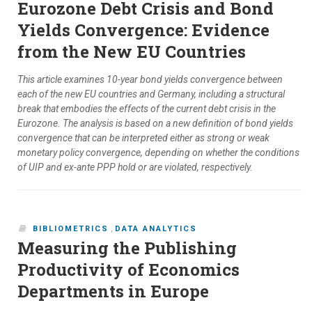
Eurozone Debt Crisis and Bond
Yields Convergence: Evidence
from the New EU Countries
This article examines 10-year bond yields convergence between
each of the new EU countries and Germany, including a structural
break that embodies the effects of the current debt crisis in the
Eurozone. The analysis is based on a new definition of bond yields
convergence that can be interpreted either as strong or weak
monetary policy convergence, depending on whether the conditions
of UIP and ex-ante PPP hold or are violated, respectively.
BIBLIOMETRICS
,
DATA ANALYTICS
Measuring the Publishing
Productivity of Economics
Departments in Europe