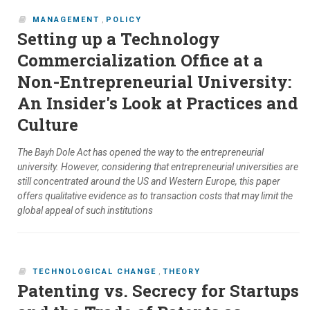
MANAGEMENT
,
POLICY
Setting up a Technology
Commercialization Office at a
Non-Entrepreneurial University:
An Insider's Look at Practices and
Culture
The Bayh Dole Act has opened the way to the entrepreneurial
university. However, considering that entrepreneurial universities are
still concentrated around the US and Western Europe, this paper
offers qualitative evidence as to transaction costs that may limit the
global appeal of such institutions
TECHNOLOGICAL CHANGE
,
THEORY
Patenting vs. Secrecy for Startups