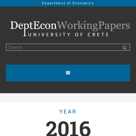
Department of Economics
YEAR
2016