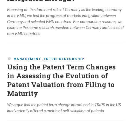
Focusing on the dominant role of Germany as the leading economy
in the EMU, we test the progress of markets integration between
Germany and selected EMU countries. For comparison reasons, we
examine the same research question between Germany and selected
non-EMU countries.
MANAGEMENT
,
ENTREPRENEURSHIP
Using the Patent Term Changes
in Assessing the Evolution of
Patent Valuation from Filing to
Maturity
We argue that the patent term change introduced in TRIPS in the US
inadvertently offered a metric of self-valuation of patents.