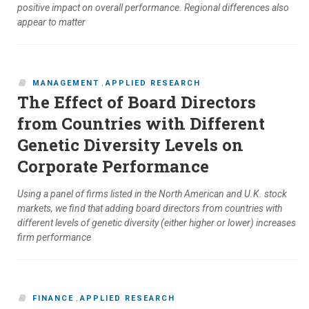
positive impact on overall performance. Regional differences also
appear to matter
MANAGEMENT
,
APPLIED RESEARCH
The Effect of Board Directors
from Countries with Different
Genetic Diversity Levels on
Corporate Performance
Using a panel of firms listed in the North American and U.K. stock
markets, we find that adding board directors from countries with
different levels of genetic diversity (either higher or lower) increases
firm performance
FINANCE
,
APPLIED RESEARCH