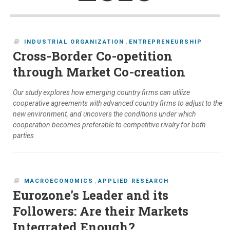
INDUSTRIAL ORGANIZATION
,
ENTREPRENEURSHIP
Cross-Border Co-opetition
through Market Co-creation
Our study explores how emerging country firms can utilize
cooperative agreements with advanced country firms to adjust to the
new environment, and uncovers the conditions under which
cooperation becomes preferable to competitive rivalry for both
parties
MACROECONOMICS
,
APPLIED RESEARCH
Eurozone's Leader and its
Followers: Are their Markets
Integrated Enough?