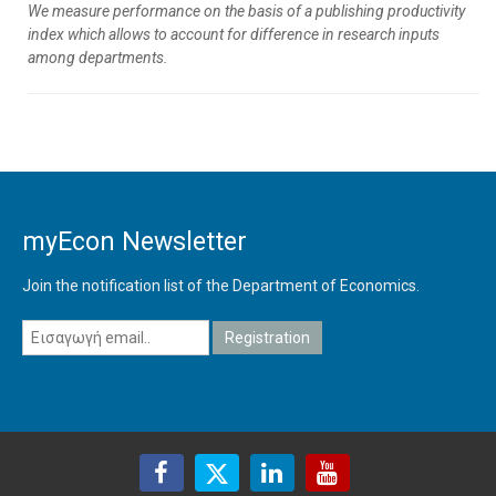
We measure performance on the basis of a publishing productivity
index which allows to account for difference in research inputs
among departments.
myEcon Newsletter
Join the notification list of the Department of Economics.