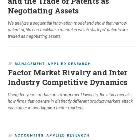
and the Trade of Patents as
Negotiating Assets
We analyze a sequential innovation model and show that narrow
patent rights can facilitate a market in which startups’ patents are
traded as negotiating assets.
MANAGEMENT
,
APPLIED RESEARCH
Factor Market Rivalry and Inter
Industry Competitive Dynamics
Using ten years of data on infringement lawsuits, the study reveals
how firms that operate in distinctly different product markets attack
each other in overlapping factor markets.
ACCOUNTING
,
APPLIED RESEARCH