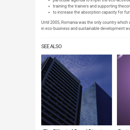
particular agenda to impel the eco-activit
training the trainers and supporting thec
to increase the absorption capacity for fun
Until 2005, Romania was the only country which
in eco-business and sustainable development wa
SEE ALSO