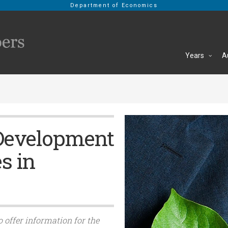
Department of Economics
Years
A
Development
s in
o offer information for the