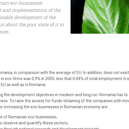
nian eco-businesses
t and implementation of the
ainable development of the
 about the poor state of it in
ies.
ania, in comparison with the average of EU. In addition, does not exist 
n eco-firms was 0,9% in 2005, less that 0,44% of total employment. It i
 EU as well as in Romania.
ng the development objectives in medium and long run. Romania has to 
ess. To raise the access for funds obtaining of the companies with inn
 for increasing the eco-businesses in Romanian economy are:
ate of Romanian eco-businesses;
o observe and quantify these sectors;