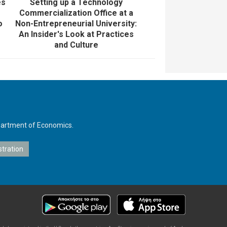
es
Setting up a Technology
Commercialization Office at a
o
Non-Entrepreneurial University:
An Insider's Look at Practices
and Culture
Department of Economics.