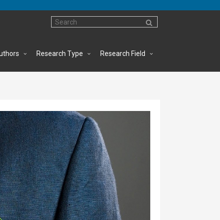
uthors
Research Type
Research Field