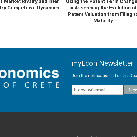
r Market Rivalry and Inter
Using the Patent Term Chang
try Competitive Dynamics
in Assessing the Evolution of
Patent Valuation from Filing t
Maturity
myEcon Newsletter
Join the notification list of the 