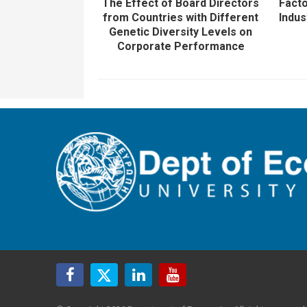
The Effect of Board Directors
Facto
from Countries with Different
Indus
Genetic Diversity Levels on
Corporate Performance