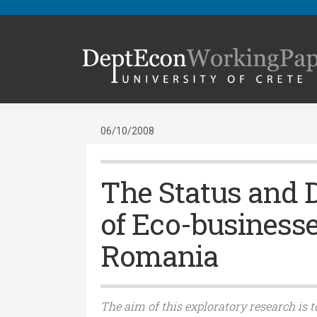
06/10/2008
The Status and 
of Eco-businesse
Romania
The aim of this exploratory research is t