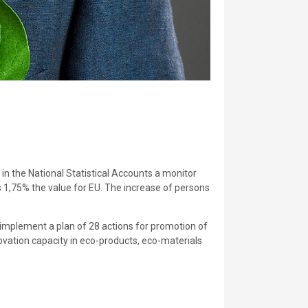
in the National Statistical Accounts a monitor
s 1,75% the value for EU. The increase of persons
implement a plan of 28 actions for promotion of
ovation capacity in eco-products, eco-materials