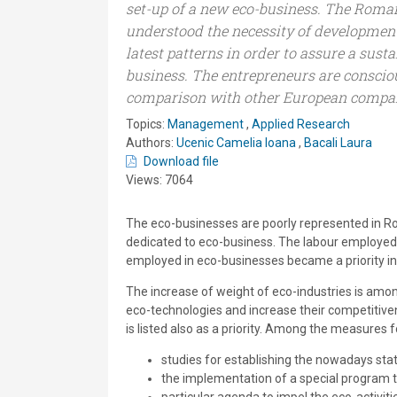
set-up of a new eco-business. The Roma
understood the necessity of developmen
latest patterns in order to assure a sust
business. The entrepreneurs are conscious
comparison with other European compan
Topics:
Management
,
Applied Research
Authors:
Ucenic Camelia Ioana
,
Bacali Laura
Download file
Views: 7064
The eco-businesses are poorly represented in Rom
dedicated to eco-business. The labour employed i
employed in eco-businesses became a priority in
The increase of weight of eco-industries is amo
eco-technologies and increase their competitiven
is listed also as a priority. Among the measures
studies for establishing the nowadays st
the implementation of a special program t