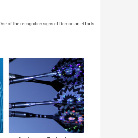
ne of the recognition signs of Romanian efforts