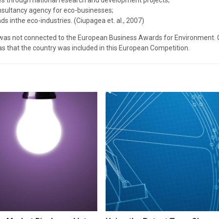
ies through national research and development projects;
onsultancy agency for eco-businesses;
ds inthe eco-industries. (Ciupagea et. al., 2007)
 was not connected to the European Business Awards for Environment. O
s that the country was included in this European Competition.