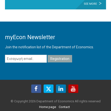
SEE MORE
myEcon Newsletter
Join the notification list of the Department of Economics.
© Copyright 2026 Department of Economics All rights reserved
Home page
Contact