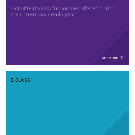
List of textbooks for courses offered during
the current academic year
SEE MORE
E-CLASS