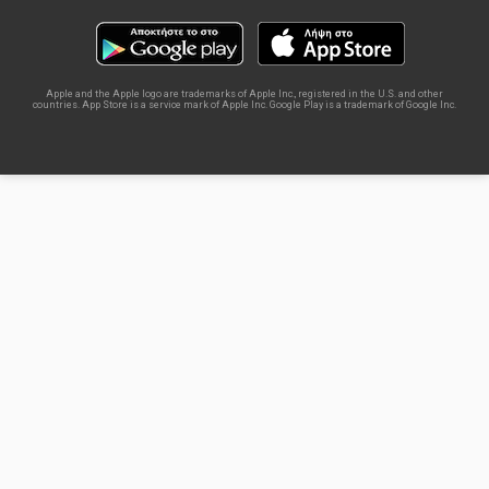
Apple and the Apple logo are trademarks of Apple Inc., registered in the U.S. and other
countries. App Store is a service mark of Apple Inc. Google Play is a trademark of Google Inc.