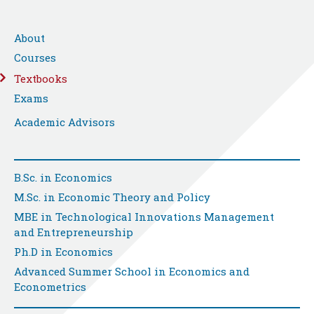
About
Courses
Textbooks
Exams
Academic Advisors
B.Sc. in Economics
M.Sc. in Economic Theory and Policy
MBE in Technological Innovations Management
and Entrepreneurship
Ph.D in Economics
Advanced Summer School in Economics and
Econometrics