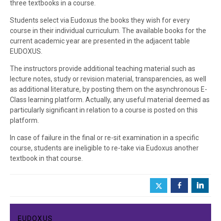
three textbooks in a course.
Students select via Eudoxus the books they wish for every
course in their individual curriculum. The available books for the
current academic year are presented in the adjacent table
EUDOXUS.
The instructors provide additional teaching material such as
lecture notes, study or revision material, transparencies, as well
as additional literature, by posting them on the asynchronous E-
Class learning platform. Actually, any useful material deemed as
particularly significant in relation to a course is posted on this
platform.
In case of failure in the final or re-sit examination in a specific
course, students are ineligible to re-take via Eudoxus another
textbook in that course.
b
j
EUDOXUS