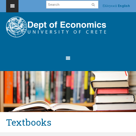
Ελληνικά
English
Textbooks