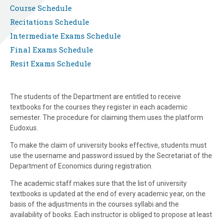
Course Schedule
Recitations Schedule
Intermediate Exams Schedule
Final Exams Schedule
Resit Exams Schedule
The students of the Department are entitled to receive
textbooks for the courses they register in each academic
semester. The procedure for claiming them uses the platform
Eudoxus.
To make the claim of university books effective, students must
use the username and password issued by the Secretariat of the
Department of Economics during registration.
The academic staff makes sure that the list of university
textbooks is updated at the end of every academic year, on the
basis of the adjustments in the courses syllabi and the
availability of books. Each instructor is obliged to propose at least