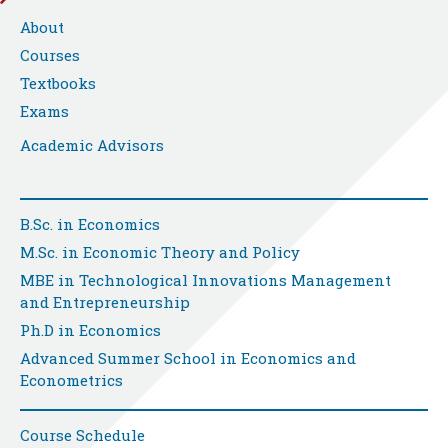
About
Courses
Textbooks
Exams
Academic Advisors
B.Sc. in Economics
M.Sc. in Economic Theory and Policy
MBE in Technological Innovations Management
and Entrepreneurship
Ph.D in Economics
Advanced Summer School in Economics and
Econometrics
Course Schedule