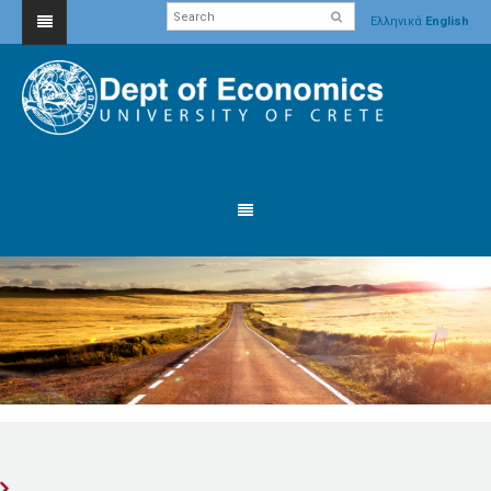
Ελληνικά
English