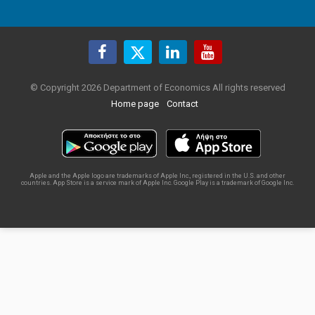
© Copyright 2026 Department of Economics All rights reserved
Home page
Contact
Apple and the Apple logo are trademarks of Apple Inc., registered in the U.S. and other
countries. App Store is a service mark of Apple Inc. Google Play is a trademark of Google Inc.