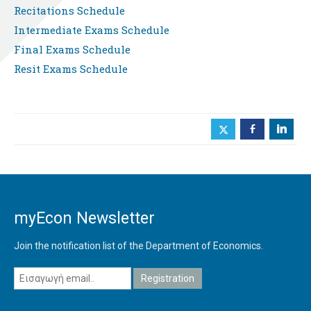
Recitations Schedule
Intermediate Exams Schedule
Final Exams Schedule
Resit Exams Schedule
b
j
myEcon Newsletter
Join the notification list of the Department of Economics.