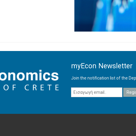
myEcon Newsletter
Join the notification list of the 