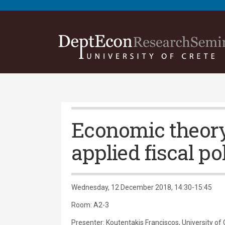
Economic theor
applied fiscal po
Wednesday, 12 December 2018, 14:30-15:45
Room: Α2-3
Presenter: Koutentakis Franciscos, University of 