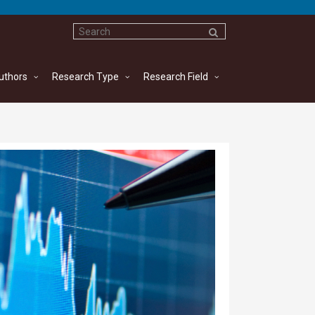
uthors
Research Type
Research Field