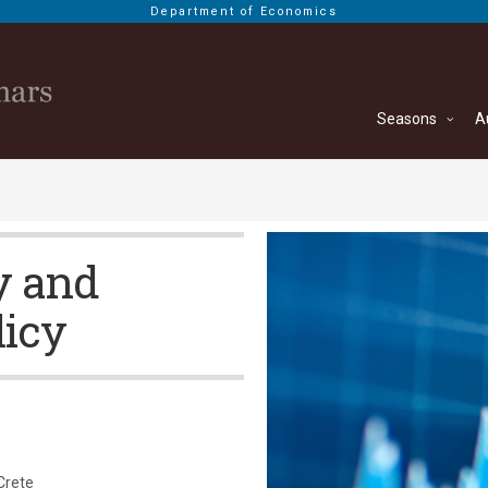
Department of Economics
Seasons
A
y and
licy
Crete