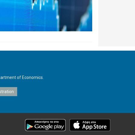
Department of Economics.