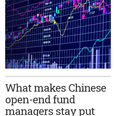
What makes Chinese
open-end fund
managers stay put