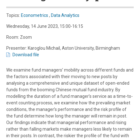
Topics:
Econometrics
,
Data Analytics
Wednesday, 14 June 2023, 15:00-16:15
Room: Zoom
Presenter: Karoglou Michail, Aston University, Birmingham
Download file
We examine fund managers’ mobility across different funds and
the factors associated with their moving to new posts by
analysing a comprehensive and unique dataset of open-ended
funds from the booming Chinese mutual fund industry. By
modelling the duration of a fund manager’s service as a time-to-
event counting process, we examine how the prevailing market
conditions, the manager’s performance and the risk profile of
the fund determine how long the manager will remain in post.
Our findings indicate that managerial performance and rising
rather than falling markets make managers less likely to remain
in their posts. In contrast, the riskier the profile of the fund with