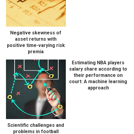
Negative skewness of
asset returns with
positive time-varying risk
premia
Estimating NBA players
salary share according to
their performance on
court: A machine learning
approach
Scientific challenges and
problems in football