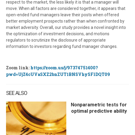
respect to the market, the less likely it is that a manager will
move. When all factors are considered together, it appears that
open-ended fund managers leave their posts when offered
better employment prospects rather than when confronted by
market adversity. Overall, our study provides a novel insight into
the optimization of investment decisions, and motions
regulators to scrutinize the disclosure of appropriate
information to investors regarding fund manager changes.
Zoom link:
https://zoom.us/j/97374751400?
pwd=UjZ4cUVaSXZ2bnZUT1BNSVhySFlDQT09
SEE ALSO
Nonparametric tests for
optimal predictive ability