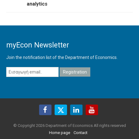
analytics
myEcon Newsletter
Join the notification list of the Department of Economics.
© Copyright 2026 Department of Economics All rights reserved
Home page
Contact