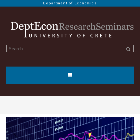
Department of Economics