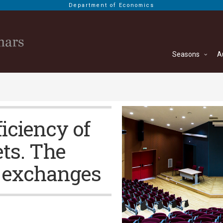
Department of Economics
Seasons
A
ficiency of
ets. The
 exchanges