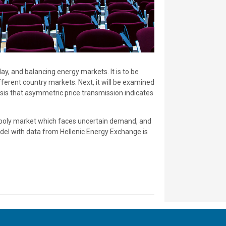
ay, and balancing energy markets. It is to be
ferent country markets. Next, it will be examined
sis that asymmetric price transmission indicates
opoly market which faces uncertain demand, and
odel with data from Hellenic Energy Exchange is