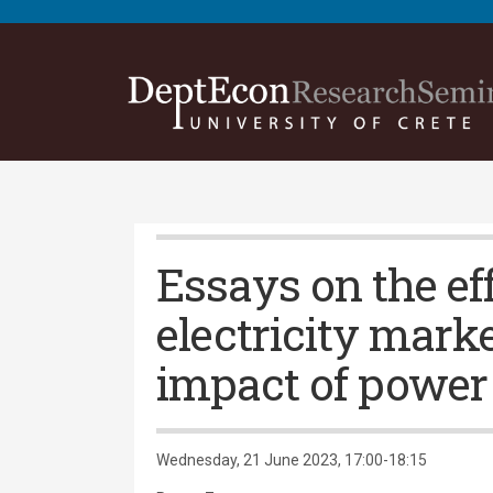
Essays on the ef
electricity mark
impact of power
Wednesday, 21 June 2023, 17:00-18:15