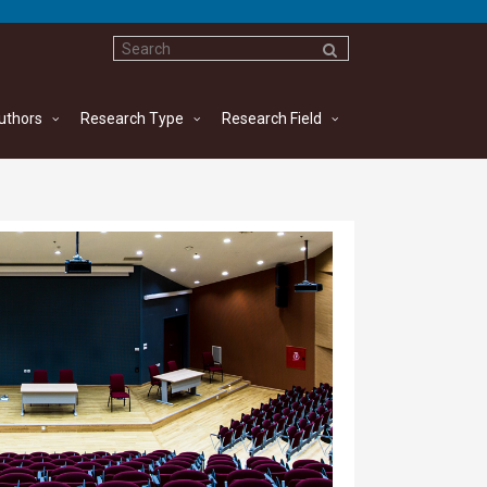
uthors
Research Type
Research Field