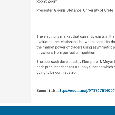
Room: Zoom
Presenter: Gkionis Stefanos, University of Crete
The electricity market that currently exists in t
evaluated the relationship between electricity d
the market power of traders using asymmetric pri
deviations from perfect competition.
The approach developed by Klemperer & Meyer (1
each producer chooses a supply function which co
going to be our first step.
Zoom link:
https://zoom.us/j/97374751