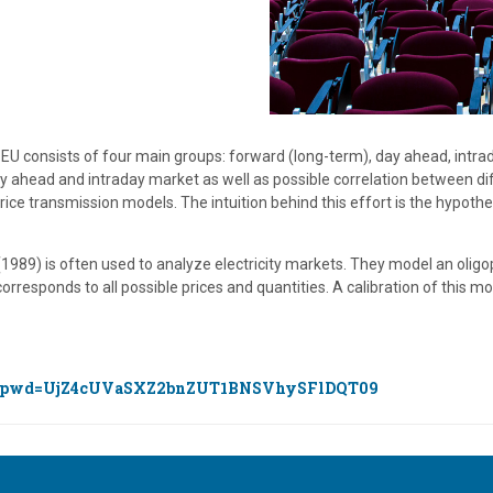
he EU consists of four main groups: forward (long-term), day ahead, intrad
ay ahead and intraday market as well as possible correlation between dif
ce transmission models. The intuition behind this effort is the hypothe
989) is often used to analyze electricity markets. They model an olig
rresponds to all possible prices and quantities. A calibration of this m
400?pwd=UjZ4cUVaSXZ2bnZUT1BNSVhySFlDQT09