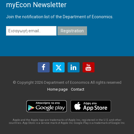
myEcon Newsletter
Join the notification list of the Department of Economics.
© Copyright 2026 Department of Economics All rights reserved
Home page
Contact
Apple and the Apple logo are trademarks of Apple Inc., registered in the U.S. and other
countries. App Store is a service mark of Apple Inc. Google Play is a trademark of Google Inc.