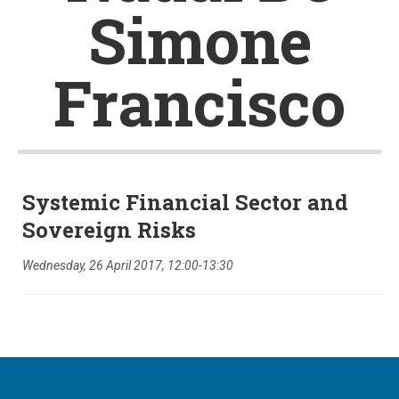
Simone
Francisco
Systemic Financial Sector and
Sovereign Risks
Wednesday, 26 April 2017, 12:00-13:30