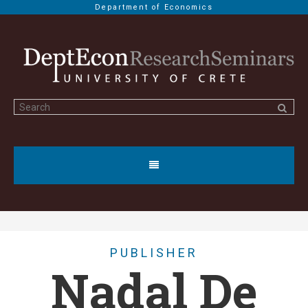
Department of Economics
PUBLISHER
Nadal De