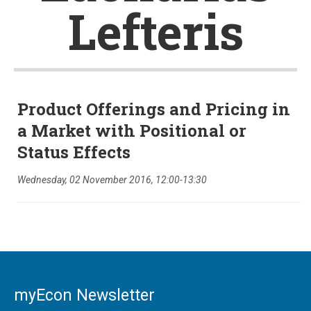
Lefteris
Product Offerings and Pricing in
a Market with Positional or
Status Effects
Wednesday, 02 November 2016, 12:00-13:30
myEcon Newsletter