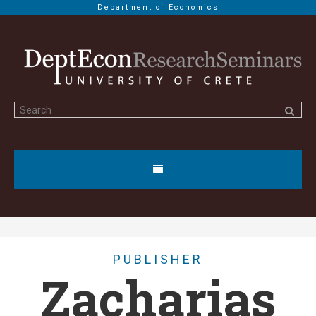
Department of Economics
PUBLISHER
Zacharias