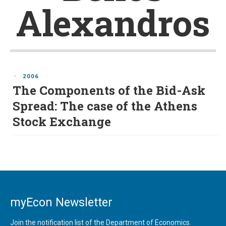
Alexandros
-
2006
The Components of the Bid-Ask
Spread: The case of the Athens
Stock Exchange
myEcon Newsletter
Join the notification list of the Department of Economics.