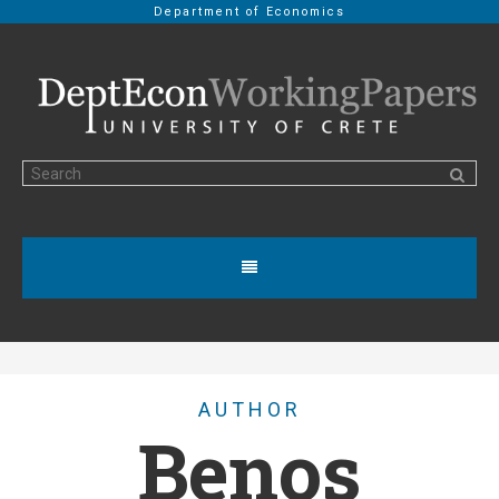
Department of Economics
AUTHOR
Benos