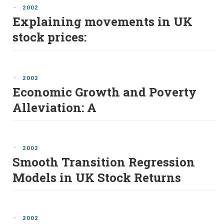
-
2002
Explaining movements in UK
stock prices:
-
2002
Economic Growth and Poverty
Alleviation: A
-
2002
Smooth Transition Regression
Models in UK Stock Returns
-
2002