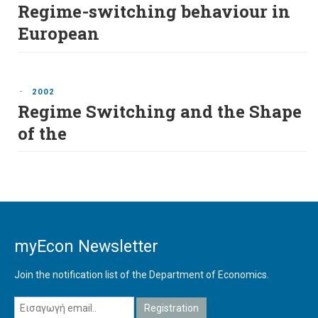
Regime-switching behaviour in
European
-
2002
Regime Switching and the Shape
of the
myEcon Newsletter
Join the notification list of the Department of Economics.