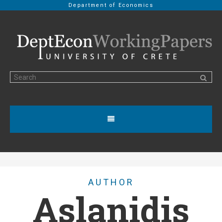
Department of Economics
AUTHOR
Aslanidis