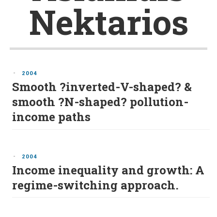
Nektarios
-
2004
Smooth ?inverted-V-shaped? &
smooth ?N-shaped? pollution-
income paths
-
2004
Income inequality and growth: A
regime-switching approach.