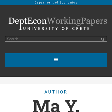
Department of Economics
AUTHOR
Ma Y.