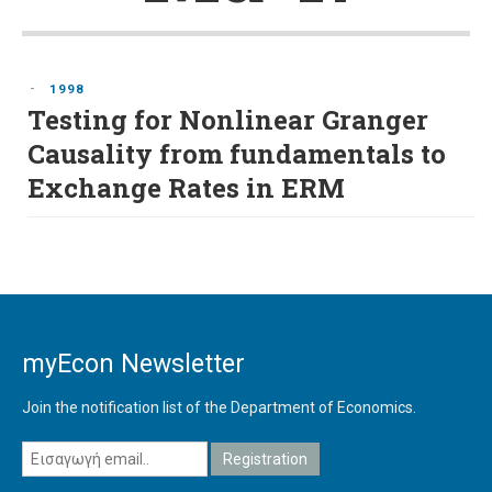
-
1998
Testing for Nonlinear Granger
Causality from fundamentals to
Exchange Rates in ERM
myEcon Newsletter
Join the notification list of the Department of Economics.