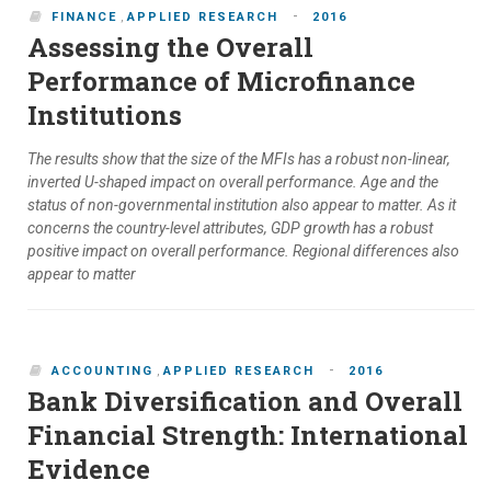
-
FINANCE
,
APPLIED RESEARCH
2016
Assessing the Overall
Performance of Microfinance
Institutions
The results show that the size of the MFIs has a robust non-linear,
inverted U-shaped impact on overall performance. Age and the
status of non-governmental institution also appear to matter. As it
concerns the country-level attributes, GDP growth has a robust
positive impact on overall performance. Regional differences also
appear to matter
-
ACCOUNTING
,
APPLIED RESEARCH
2016
Bank Diversification and Overall
Financial Strength: International
Evidence