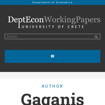
Department of Economics
AUTHOR
Gaganis