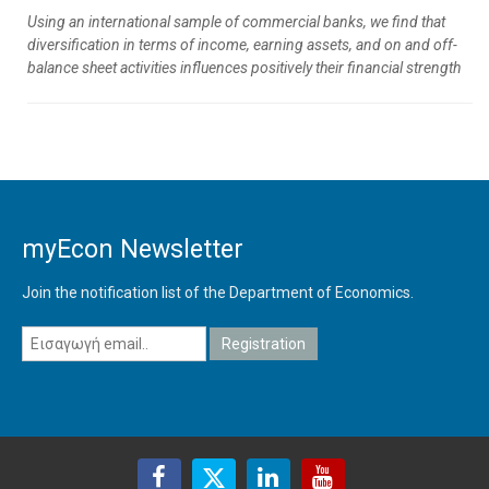
Using an international sample of commercial banks, we find that
diversification in terms of income, earning assets, and on and off-
balance sheet activities influences positively their financial strength
myEcon Newsletter
Join the notification list of the Department of Economics.