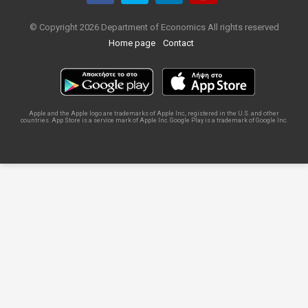
© Copyright 2026 Department of Economics All rights reserved
Home page
Contact
Apple and the Apple logo are trademarks of Apple Inc., registered in the U.S. and other
countries. App Store is a service mark of Apple Inc. Google Play is a trademark of Google Inc.