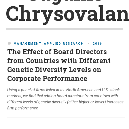
Chrysovalan
-
MANAGEMENT
,
APPLIED RESEARCH
2016
The Effect of Board Directors
from Countries with Different
Genetic Diversity Levels on
Corporate Performance
Using a panel of firms listed in the North American and U.K. stock
markets, we find that adding board directors from countries with
different levels of genetic diversity (either higher or lower) increases
firm performance