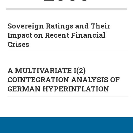
Sovereign Ratings and Their
Impact on Recent Financial
Crises
A MULTIVARIATE I(2)
COINTEGRATION ANALYSIS OF
GERMAN HYPERINFLATION