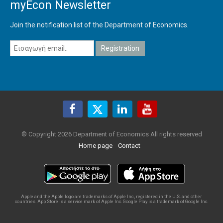
myEcon Newsletter
Join the notification list of the Department of Economics.
© Copyright 2026 Department of Economics All rights reserved
Home page
Contact
Apple and the Apple logo are trademarks of Apple Inc., registered in the U.S. and other
countries. App Store is a service mark of Apple Inc. Google Play is a trademark of Google Inc.