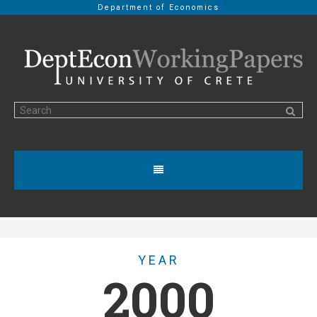
Department of Economics
YEAR
2000