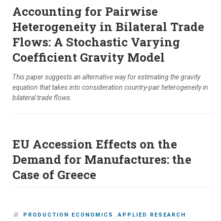
Accounting for Pairwise
Heterogeneity in Bilateral Trade
Flows: A Stochastic Varying
Coefficient Gravity Model
This paper suggests an alternative way for estimating the gravity
equation that takes into consideration country-pair heterogeneity in
bilateral trade flows.
EU Accession Effects on the
Demand for Manufactures: the
Case of Greece
PRODUCTION ECONOMICS
,
APPLIED RESEARCH