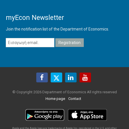
myEcon Newsletter
Join the notification list of the Department of Economics.
© Copyright 2026 Department of Economics All rights reserved
Home page
Contact
Apple and the Apple logo are trademarks of Apple Inc., registered in the U.S. and other