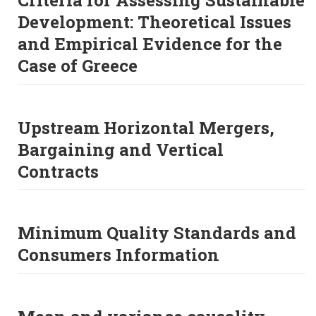
Criteria for Assessing Sustainable
Development: Theoretical Issues
and Empirical Evidence for the
Case of Greece
Upstream Horizontal Mergers,
Bargaining and Vertical
Contracts
Minimum Quality Standards and
Consumers Information