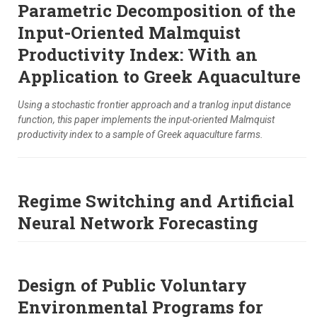
Parametric Decomposition of the
Input-Oriented Malmquist
Productivity Index: With an
Application to Greek Aquaculture
Using a stochastic frontier approach and a tranlog input distance
function, this paper implements the input-oriented Malmquist
productivity index to a sample of Greek aquaculture farms.
Regime Switching and Artificial
Neural Network Forecasting
Design of Public Voluntary
Environmental Programs for