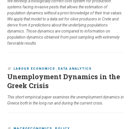
We develop a biologically correct cost system for production
systems facing invasive pests that allows the estimation of
population dynamics without a priori knowledge of their true values.
We apply that model to a data set for olive producers in Crete and
derive from it predictions about the underlying populations
dynamics. Those dynamics are compared to information on
population dynamics obtained from pest sampling with extremely
favorable results.
LABOUR ECONOMICS
,
DATA ANALYTICS
Unemployment Dynamics in the
Greek Crisis
This short empirical paper examines the unemployment dynamics in
Greece both in the long run and during the current crisis.
MACROECONOMICS
,
POLICY