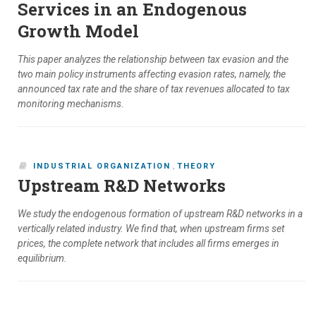
Services in an Endogenous
Growth Model
This paper analyzes the relationship between tax evasion and the
two main policy instruments affecting evasion rates, namely, the
announced tax rate and the share of tax revenues allocated to tax
monitoring mechanisms.
INDUSTRIAL ORGANIZATION
,
THEORY
Upstream R&D Networks
We study the endogenous formation of upstream R&D networks in a
vertically related industry. We find that, when upstream firms set
prices, the complete network that includes all firms emerges in
equilibrium.