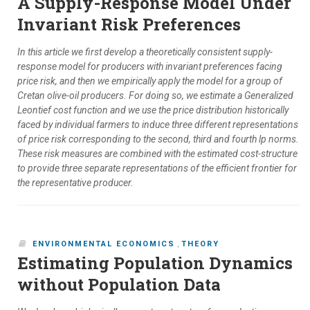
A Supply-Response Model Under
Invariant Risk Preferences
In this article we first develop a theoretically consistent supply-
response model for producers with invariant preferences facing
price risk, and then we empirically apply the model for a group of
Cretan olive-oil producers. For doing so, we estimate a Generalized
Leontief cost function and we use the price distribution historically
faced by individual farmers to induce three different representations
of price risk corresponding to the second, third and fourth lp norms.
These risk measures are combined with the estimated cost-structure
to provide three separate representations of the efficient frontier for
the representative producer.
ENVIRONMENTAL ECONOMICS
,
THEORY
Estimating Population Dynamics
without Population Data