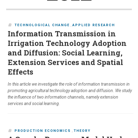
TECHNOLOGICAL CHANGE
,
APPLIED RESEARCH
Information Transmission in
Irrigation Technology Adoption
and Diffusion: Social Learning,
Extension Services and Spatial
Effects
In this article we investigate the role of information transmission in
promoting agricultural technology adoption and diffusion. We study
the influence of two information channels, namely extension
services and social learning.
PRODUCTION ECONOMICS
,
THEORY