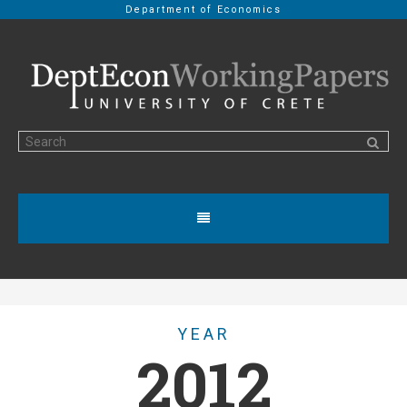
Department of Economics
YEAR
2012