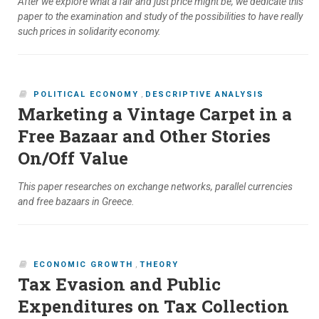
After we explore what a fair and just price might be, we dedicate this
paper to the examination and study of the possibilities to have really
such prices in solidarity economy.
POLITICAL ECONOMY
,
DESCRIPTIVE ANALYSIS
Marketing a Vintage Carpet in a
Free Bazaar and Other Stories
On/Off Value
This paper researches on exchange networks, parallel currencies
and free bazaars in Greece.
ECONOMIC GROWTH
,
THEORY
Tax Evasion and Public
Expenditures on Tax Collection