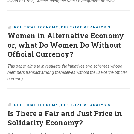
island of Crete, Greece, using the Data Envelopment Analysis.
POLITICAL ECONOMY
,
DESCRIPTIVE ANALYSIS
Women in Alternative Economy
or, what Do Women Do Without
Official Currency?
This paper aims to investigate the initiatives and schemes whose
members transact among themselves without the use of the official
currency.
POLITICAL ECONOMY
,
DESCRIPTIVE ANALYSIS
Is There a Fair and Just Price in
Solidarity Economy?