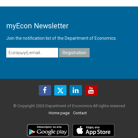
myEcon Newsletter
Join the notification list of the Department of Economics.
© Copyright 2026 Department of Economics All rights reserved
Home page
Contact