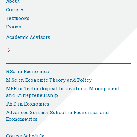
About
Courses
Textbooks
Exams
Academic Advisors
B.Sc. in Economics
M.Sc. in Economic Theory and Policy
MBE in Technological Innovations Management
and Entrepreneurship
Ph.D in Economics
Advanced Summer School in Economics and
Econometrics
Course Schedule