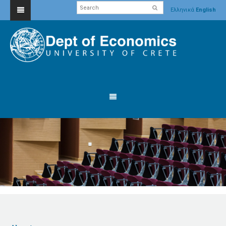
Ελληνικά
English