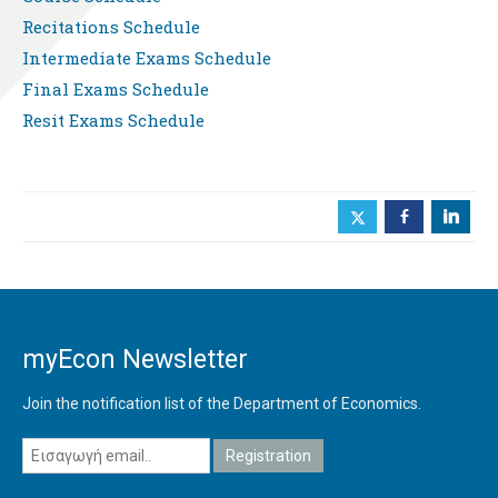
Recitations Schedule
Intermediate Exams Schedule
Final Exams Schedule
Resit Exams Schedule
b
j
myEcon Newsletter
Join the notification list of the Department of Economics.