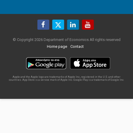
© Copyright 2026 Department of Economics All rights reserved
Home page
Contact
Apple and the Apple logo are trademarks of Apple Inc., registered in the U.S. and other
countries. App Store is a service mark of Apple Inc. Google Play is a trademark of Google Inc.