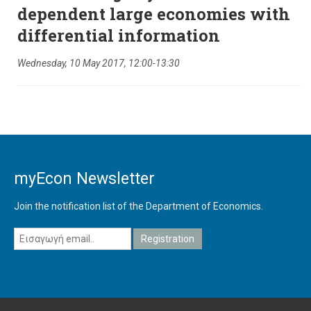
dependent large economies with
differential information
Wednesday, 10 May 2017, 12:00-13:30
myEcon Newsletter
Join the notification list of the Department of Economics.