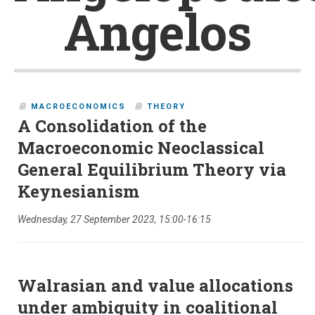
Angelos
MACROECONOMICS
THEORY
A Consolidation of the
Macroeconomic Neoclassical
General Equilibrium Theory via
Keynesianism
Wednesday, 27 September 2023, 15:00-16:15
Walrasian and value allocations
under ambiguity in coalitional