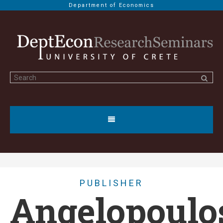
Department of Economics
PUBLISHER
Angelopoulo