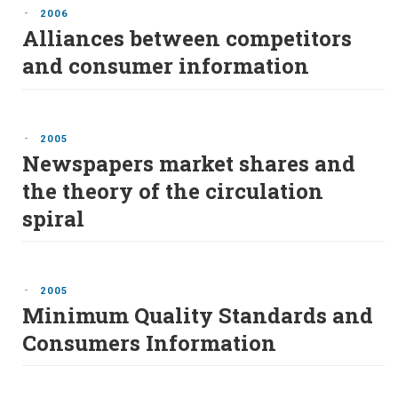
-
2006
Alliances between competitors
and consumer information
-
2005
Newspapers market shares and
the theory of the circulation
spiral
-
2005
Minimum Quality Standards and
Consumers Information