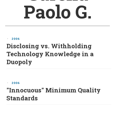
Paolo G.
-
2006
Disclosing vs. Withholding
Technology Knowledge in a
Duopoly
-
2006
"Innocuous" Minimum Quality
Standards