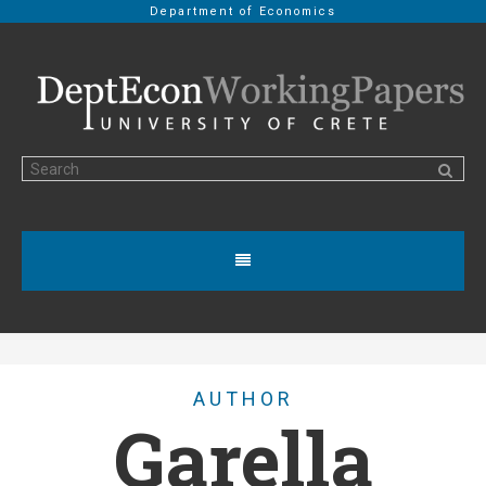
Department of Economics
AUTHOR
Garella