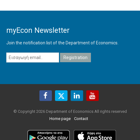
myEcon Newsletter
Join the notification list of the Department of Economics.
© Copyright 2026 Department of Economics All rights reserved
Home page
Contact