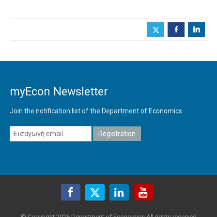
b
j
myEcon Newsletter
Join the notification list of the Department of Economics.
© Copyright 2026 Department of Economics All rights reserved