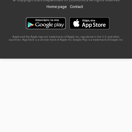
Home page
Contact
Apple and the Apple logo are trademarks of Apple Inc., registered in the U.S. and other
countries. App Store is a service mark of Apple Inc. Google Play is a trademark of Google Inc.