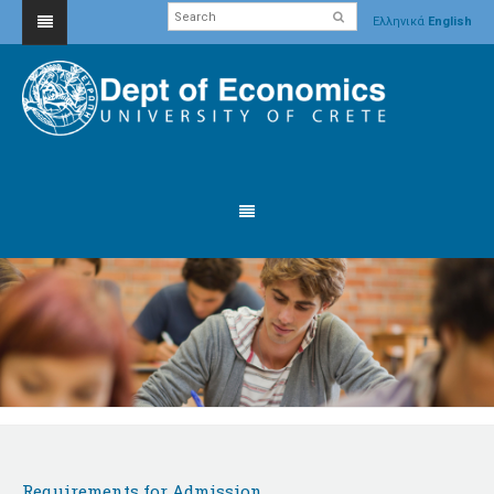
Ελληνικά
English
Requirements for Admission