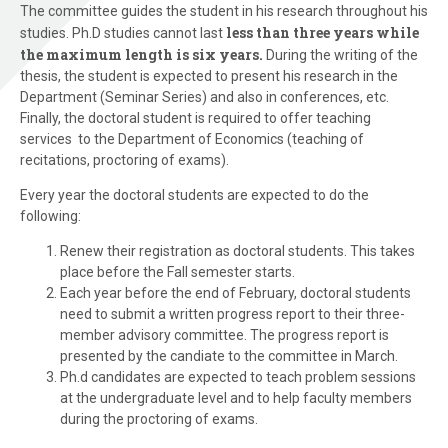
The committee guides the student in his research throughout his
less than three years while
studies. Ph.D studies cannot last
the maximum length is six years.
During the writing of the
thesis, the student is expected to present his research in the
Department (Seminar Series) and also in conferences, etc.
Finally, the doctoral student is required to offer teaching
services to the Department of Economics (teaching of
recitations, proctoring of exams).
Every year the doctoral students are expected to do the
following:
Renew their registration as doctoral students. This takes
place before the Fall semester starts.
Each year before the end of February, doctoral students
need to submit a written progress report to their three-
member advisory committee. The progress report is
presented by the candiate to the committee in March.
Ph.d candidates are expected to teach problem sessions
at the undergraduate level and to help faculty members
during the proctoring of exams.