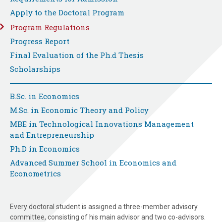
Apply to the Doctoral Program
Program Regulations
Progress Report
Final Evaluation of the Ph.d Thesis
Scholarships
B.Sc. in Economics
M.Sc. in Economic Theory and Policy
MBE in Technological Innovations Management
and Entrepreneurship
Ph.D in Economics
Advanced Summer School in Economics and
Econometrics
Every doctoral student is assigned a three-member advisory
committee, consisting of his main advisor and two co-advisors.