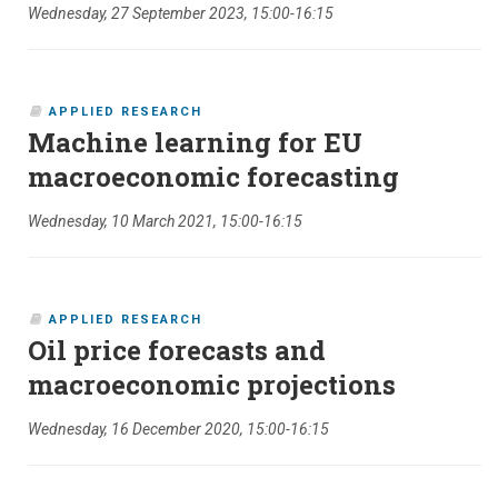
Wednesday, 27 September 2023, 15:00-16:15
APPLIED RESEARCH
Machine learning for EU
macroeconomic forecasting
Wednesday, 10 March 2021, 15:00-16:15
APPLIED RESEARCH
Oil price forecasts and
macroeconomic projections
Wednesday, 16 December 2020, 15:00-16:15