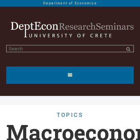
Department of Economics
TOPICS
Macroecono