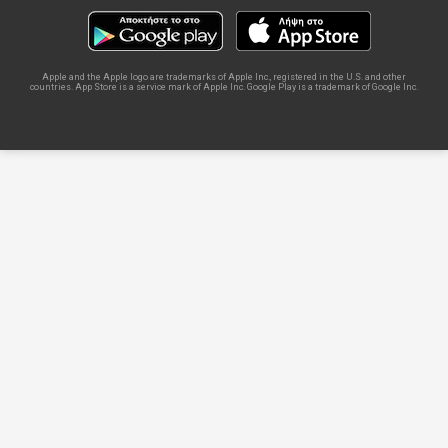
Apple and the Apple logo are trademarks of Apple Inc., registered in the U.S. and other
countries. App Store is a service mark of Apple Inc. Google Play is a trademark of Google Inc.