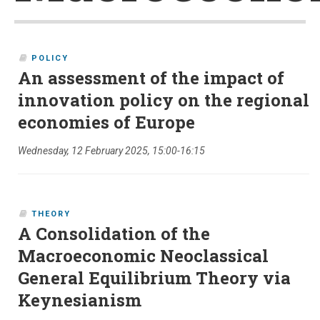
POLICY
An assessment of the impact of
innovation policy on the regional
economies of Europe
Wednesday, 12 February 2025, 15:00-16:15
THEORY
A Consolidation of the
Macroeconomic Neoclassical
General Equilibrium Theory via
Keynesianism