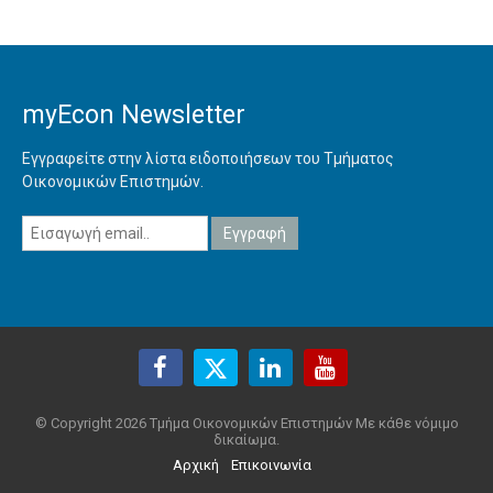
myEcon Newsletter
Εγγραφείτε στην λίστα ειδοποιήσεων του Τμήματος
Οικονομικών Επιστημών.
© Copyright 2026 Τμήμα Οικονομικών Επιστημών Με κάθε νόμιμο
δικαίωμα.
Αρχική
Επικοινωνία