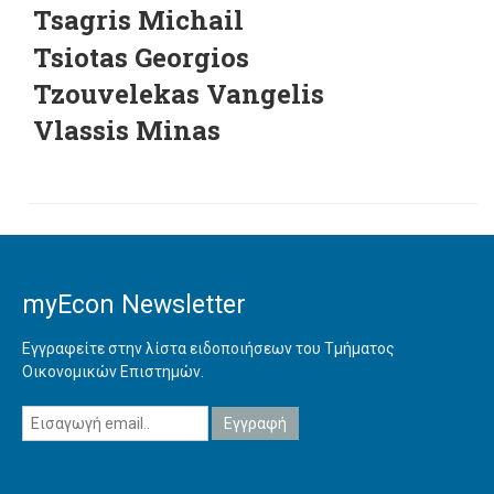
Tsagris Michail
Tsiotas Georgios
Tzouvelekas Vangelis
Vlassis Minas
myEcon Newsletter
Εγγραφείτε στην λίστα ειδοποιήσεων του Τμήματος
Οικονομικών Επιστημών.