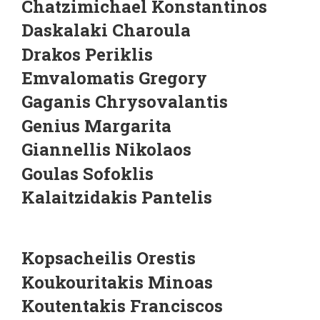
Chatzimichael Konstantinos
Daskalaki Charoula
Drakos Periklis
Emvalomatis Gregory
Gaganis Chrysovalantis
Genius Margarita
Giannellis Nikolaos
Goulas Sofoklis
Kalaitzidakis Pantelis
Kopsacheilis Orestis
Koukouritakis Minoas
Koutentakis Franciscos