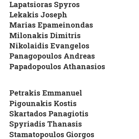
Lapatsioras Spyros
Lekakis Joseph
Marias Epameinondas
Milonakis Dimitris
Nikolaidis Evangelos
Panagopoulos Andreas
Papadopoulos Athanasios
Petrakis Emmanuel
Pigounakis Kostis
Skartados Panagiotis
Spyriadis Thanasis
Stamatopoulos Giorgos