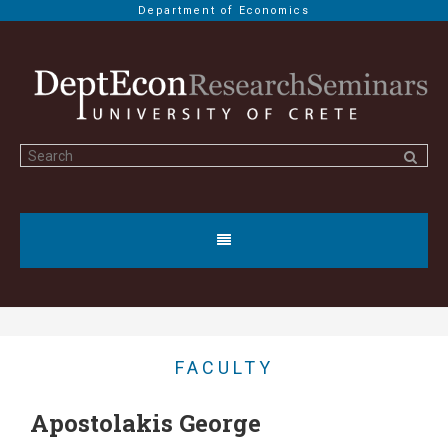
Department of Economics
FACULTY
Apostolakis George