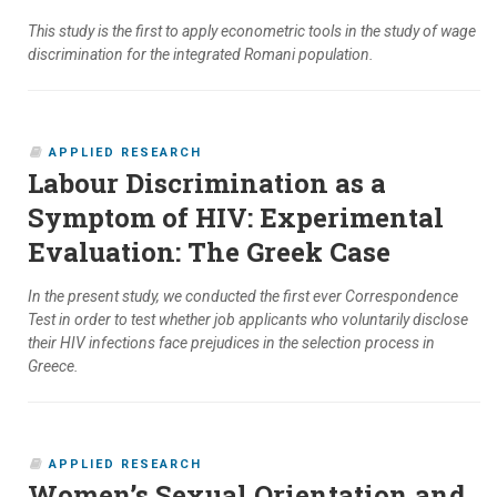
This study is the first to apply econometric tools in the study of wage
discrimination for the integrated Romani population.
APPLIED RESEARCH
Labour Discrimination as a
Symptom of HIV: Experimental
Evaluation: The Greek Case
In the present study, we conducted the first ever Correspondence
Test in order to test whether job applicants who voluntarily disclose
their HIV infections face prejudices in the selection process in
Greece.
APPLIED RESEARCH
Women’s Sexual Orientation and