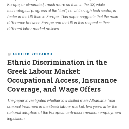
Europe, or eliminated, much more so than in the US, while
technological progress at the “top”, i.e. at the high-tech sector, is
faster in the US than in Europe. This paper suggests that the main
difference between Europe and the US in this respect is their
different labor market policies
APPLIED RESEARCH
Ethnic Discrimination in the
Greek Labour Market:
Occupational Access, Insurance
Coverage, and Wage Offers
The paper investigates whether low skilled male Albanians face
unequal treatment in the Greek labour market, two years after the
national adoption of the European anti-discrimination employment
legislation.