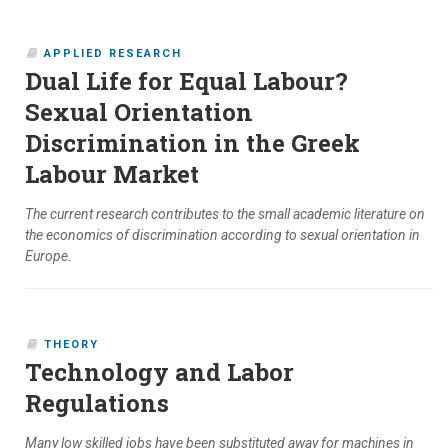
APPLIED RESEARCH
Dual Life for Equal Labour?
Sexual Orientation
Discrimination in the Greek
Labour Market
The current research contributes to the small academic literature on
the economics of discrimination according to sexual orientation in
Europe.
THEORY
Technology and Labor
Regulations
Many low skilled jobs have been substituted away for machines in