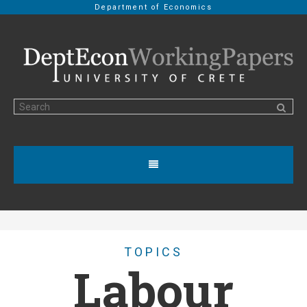
Department of Economics
TOPICS
Labour