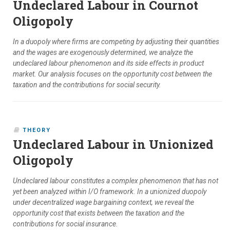
Undeclared Labour in Cournot
Oligopoly
In a duopoly where firms are competing by adjusting their quantities
and the wages are exogenously determined, we analyze the
undeclared labour phenomenon and its side effects in product
market. Our analysis focuses on the opportunity cost between the
taxation and the contributions for social security.
THEORY
Undeclared Labour in Unionized
Oligopoly
Undeclared labour constitutes a complex phenomenon that has not
yet been analyzed within I/O framework. In a unionized duopoly
under decentralized wage bargaining context, we reveal the
opportunity cost that exists between the taxation and the
contributions for social insurance.