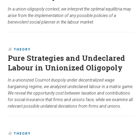
In a union-oligopoly context, we interpret the optimal equilibria may
arise from the implementation of any possible policies of a
benevolent social planner in the labour market.
THEORY
Pure Strategies and Undeclared
Labour in Unionized Oligopoly
In a unionized Cournot duopoly under decentralized wage
bargaining regime, we analyzed undeclared labour in a matrix game.
We reveal the opportunity cost between taxation and contributions
for social insurance that firms and unions face, while we examine all
relevant possible unilateral deviations from firms and unions.
THEORY