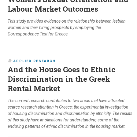
Labour Market Outcomes
This study provides evidence on the relationship between lesbian
women and their hiring prospects by employing the
Correspondence Test for Greece.
APPLIED RESEARCH
And the House Goes to Ethnic
Discrimination in the Greek
Rental Market
The current research contributes to two areas that have attracted
scarce research attention in Greece: the experimental investigation
of housing discrimination and discrimination by ethnicity. The results
of this study have implications for understanding some of the
enduring patterns of ethnic discrimination in the housing market.