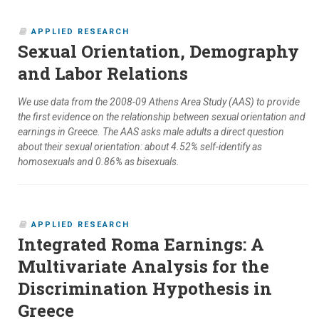
APPLIED RESEARCH
Sexual Orientation, Demography
and Labor Relations
We use data from the 2008-09 Athens Area Study (AAS) to provide
the first evidence on the relationship between sexual orientation and
earnings in Greece. The AAS asks male adults a direct question
about their sexual orientation: about 4.52% self-identify as
homosexuals and 0.86% as bisexuals.
APPLIED RESEARCH
Integrated Roma Earnings: A
Multivariate Analysis for the
Discrimination Hypothesis in
Greece