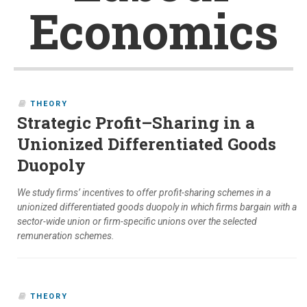
Economics
THEORY
Strategic Profit–Sharing in a
Unionized Differentiated Goods
Duopoly
We study firms’ incentives to offer profit-sharing schemes in a
unionized differentiated goods duopoly in which firms bargain with a
sector-wide union or firm-specific unions over the selected
remuneration schemes.
THEORY