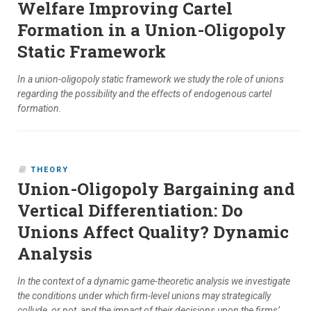
Welfare Improving Cartel
Formation in a Union-Oligopoly
Static Framework
In a union-oligopoly static framework we study the role of unions
regarding the possibility and the effects of endogenous cartel
formation.
THEORY
Union-Oligopoly Bargaining and
Vertical Differentiation: Do
Unions Affect Quality? Dynamic
Analysis
In the context of a dynamic game-theoretic analysis we investigate
the conditions under which firm-level unions may strategically
collude, or not, and the impact of their decisions upon the firms’