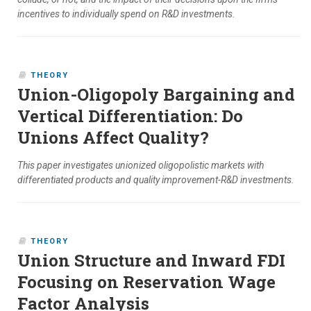
incentives to individually spend on R&D investments.
THEORY
Union-Oligopoly Bargaining and
Vertical Differentiation: Do
Unions Affect Quality?
This paper investigates unionized oligopolistic markets with
differentiated products and quality improvement-R&D investments.
THEORY
Union Structure and Inward FDI
Focusing on Reservation Wage
Factor Analysis