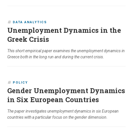
DATA ANALYTICS
Unemployment Dynamics in the
Greek Crisis
This short empirical paper examines the unemployment dynamics in
Greece both in the long run and during the current crisis.
POLICY
Gender Unemployment Dynamics
in Six European Countries
The paper investigates unemployment dynamics in six European
countries with a particular focus on the gender dimension.