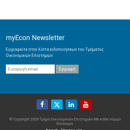
myEcon Newsletter
Εγγραφείτε στην λίστα ειδοποιήσεων του Τμήματος
Οικονομικών Επιστημών.
© Copyright 2026 Τμήμα Οικονομικών Επιστημών Με κάθε νόμιμο
δικαίωμα.